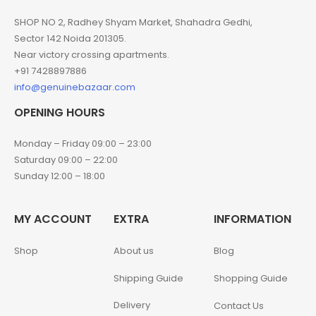
SHOP NO 2, Radhey Shyam Market, Shahadra Gedhi,
Sector 142 Noida 201305.
Near victory crossing apartments.
+91 7428897886
info@genuinebazaar.com
OPENING HOURS
Monday – Friday 09:00 – 23:00
Saturday 09:00 – 22:00
Sunday 12:00 – 18:00
MY ACCOUNT
EXTRA
INFORMATION
Shop
About us
Blog
Shipping Guide
Shopping Guide
Delivery
Contact Us