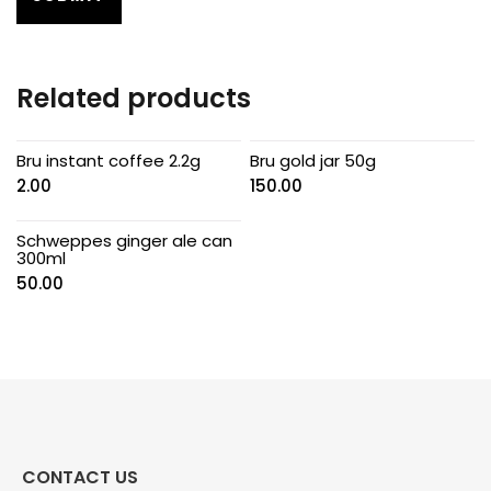
Related products
Bru instant coffee 2.2g
Bru gold jar 50g
2.00
150.00
Schweppes ginger ale can
300ml
50.00
CONTACT US