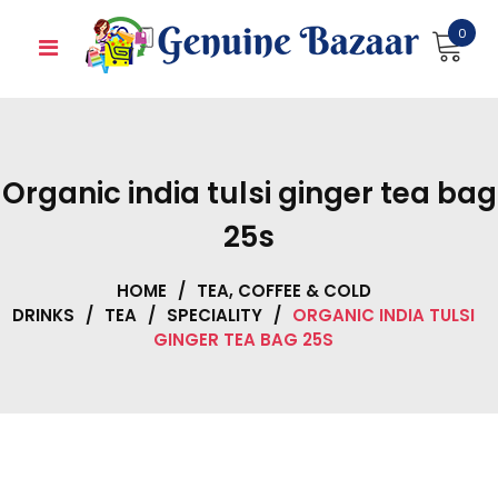
Skip
0
to
content
Organic india tulsi ginger tea bag
25s
HOME
/
TEA, COFFEE & COLD
DRINKS
/
TEA
/
SPECIALITY
/
ORGANIC INDIA TULSI
GINGER TEA BAG 25S