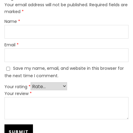
Your email address will not be published.
Required fields are
marked
*
Name
*
Email
*
Save my name, email, and website in this browser for
the next time I comment.
Your rating
*
Your review
*