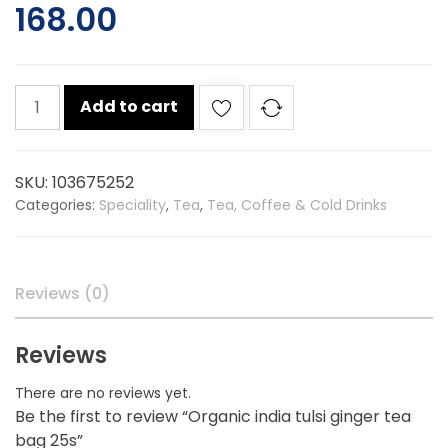
168.00
Organic
Add to cart
india
tulsi
ginger
SKU:
103675252
tea
Categories:
Speciality
,
Tea
,
Tea, Coffee & Cold Drinks
bag
25s
quantity
Reviews (0)
Reviews
There are no reviews yet.
Be the first to review “Organic india tulsi ginger tea
bag 25s”