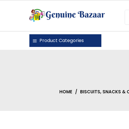
Skip
to
content
Genuine Bazaar
Product Categories
HOME
/
BISCUITS, SNACKS &