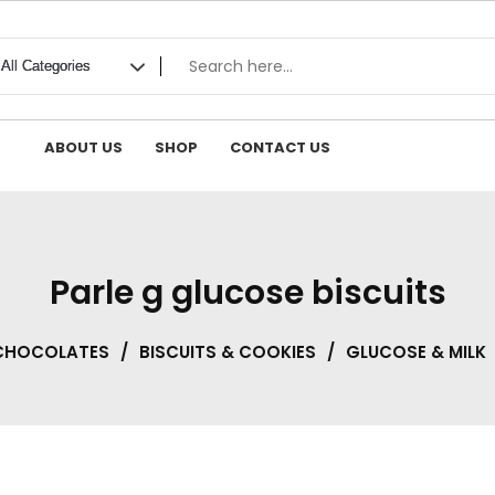
ABOUT US
SHOP
CONTACT US
Parle g glucose biscuits
 CHOCOLATES
/
BISCUITS & COOKIES
/
GLUCOSE & MILK