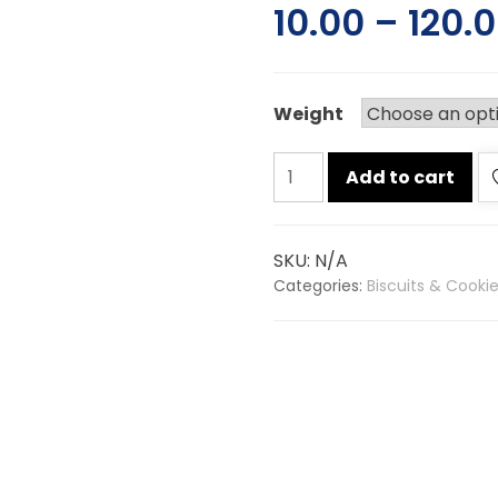
10.00
–
120.
Weight
Parle
Add to cart
g
glucose
biscuits
SKU:
N/A
quantity
Categories:
Biscuits & Cooki