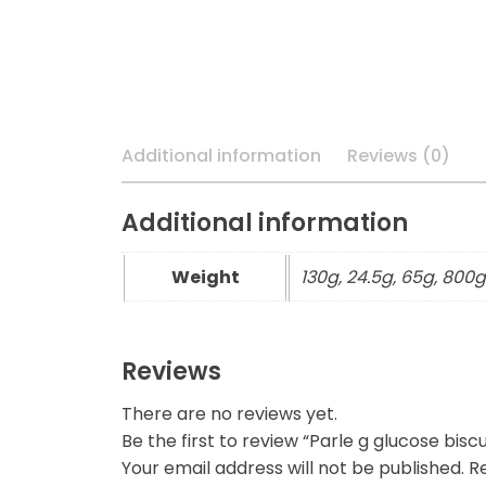
Additional information
Reviews (0)
Additional information
Weight
130g, 24.5g, 65g, 800g
Reviews
There are no reviews yet.
Be the first to review “Parle g glucose biscu
Your email address will not be published.
Re