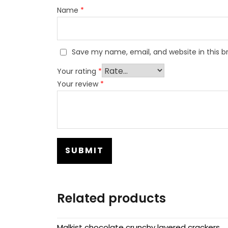
Name
*
Save my name, email, and website in this b
Your rating
*
Your review
*
Related products
Malkist chocolate crunchy layered crackers