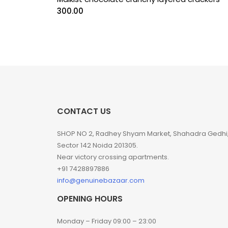
300.00
CONTACT US
SHOP NO 2, Radhey Shyam Market, Shahadra Gedhi
Sector 142 Noida 201305.
Near victory crossing apartments.
+91 7428897886
info@genuinebazaar.com
OPENING HOURS
Monday – Friday 09:00 – 23:00