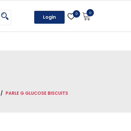
0
0
Login
/
PARLE G GLUCOSE BISCUITS