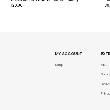
120.00
30
MY ACCOUNT
EXT
,
Shop
About
Shipp
Deliv
Priva