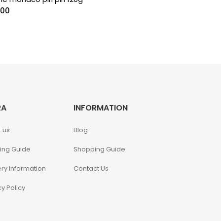
.00
RA
INFORMATION
 us
Blog
ing Guide
Shopping Guide
ery Information
Contact Us
cy Policy