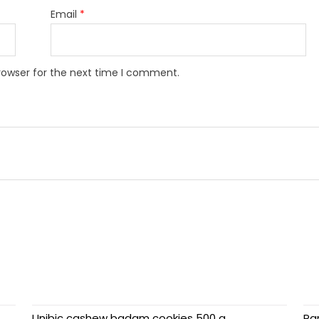
Email
*
rowser for the next time I comment.
Unibic cashew badam cookies 500 g
Par