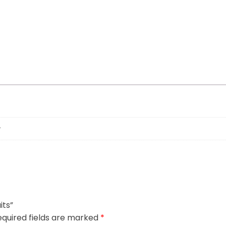
its”
quired fields are marked
*