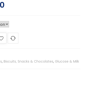
00
es
,
Biscuits, Snacks & Chocolates
,
Glucose & Milk