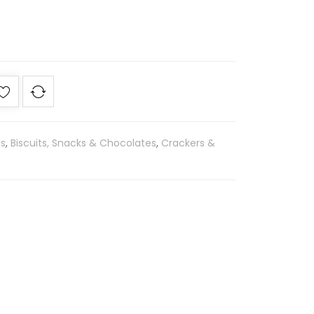
es
,
Biscuits, Snacks & Chocolates
,
Crackers &