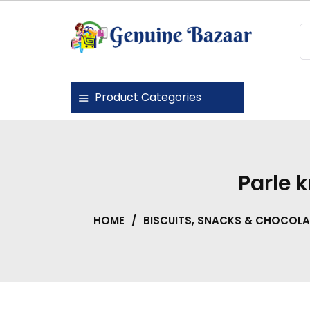
Skip
to
content
Genuine Bazaar
Product Categories
Parle 
HOME
/
BISCUITS, SNACKS & CHOCOLA