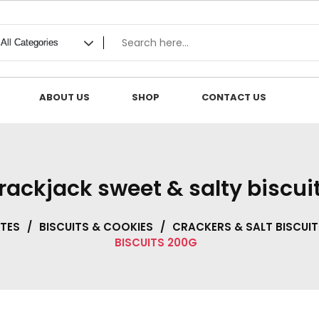
ABOUT US
SHOP
CONTACT US
krackjack sweet & salty biscui
TES
/
BISCUITS & COOKIES
/
CRACKERS & SALT BISCUIT
BISCUITS 200G