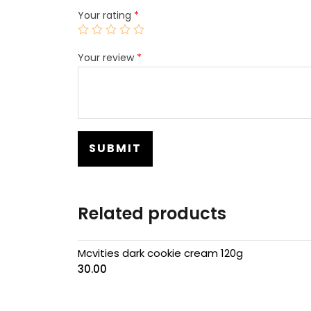
Your rating
*
Your review
*
Related products
Mcvities dark cookie cream 120g
30.00