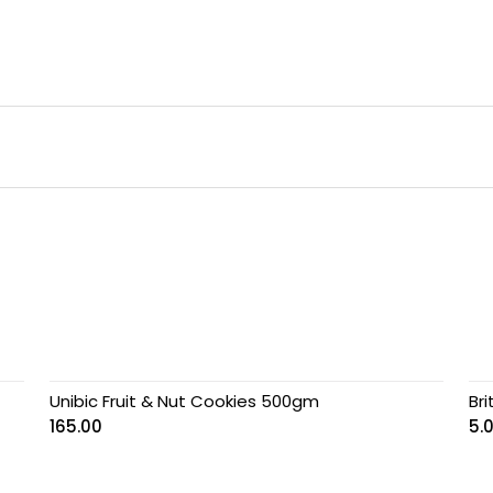
Unibic Fruit & Nut Cookies 500gm
Br
165.00
5.