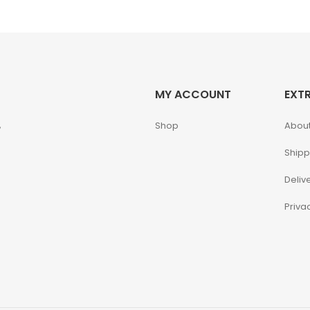
MY ACCOUNT
EXT
,
Shop
About
Shipp
Deliv
Priva