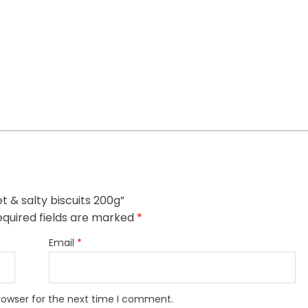
t & salty biscuits 200g”
quired fields are marked
*
Email
*
rowser for the next time I comment.