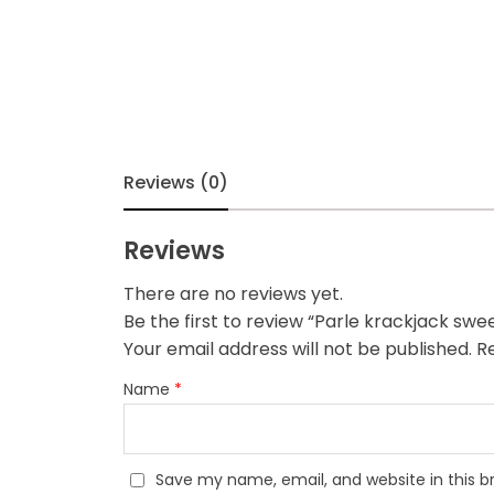
Reviews (0)
Reviews
There are no reviews yet.
Be the first to review “Parle krackjack swee
Your email address will not be published.
Re
Name
*
Save my name, email, and website in this b