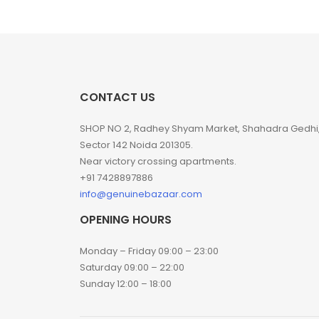
CONTACT US
SHOP NO 2, Radhey Shyam Market, Shahadra Gedhi
Sector 142 Noida 201305.
Near victory crossing apartments.
+91 7428897886
info@genuinebazaar.com
OPENING HOURS
Monday – Friday 09:00 – 23:00
Saturday 09:00 – 22:00
Sunday 12:00 – 18:00