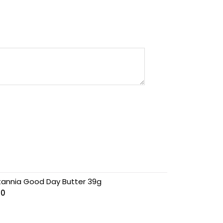
itannia Good Day Butter 39g
00