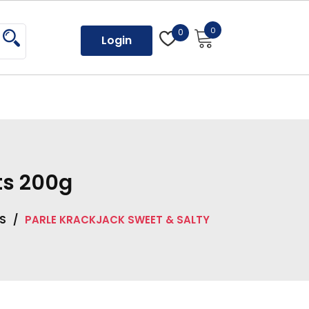
0
0
Login
ts 200g
S
/
PARLE KRACKJACK SWEET & SALTY