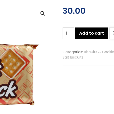
30.00
Parle
Add to cart
krackjack
sweet
&
Categories:
Biscuits & Cooki
salty
Salt Biscuits
biscuits
200g
quantity