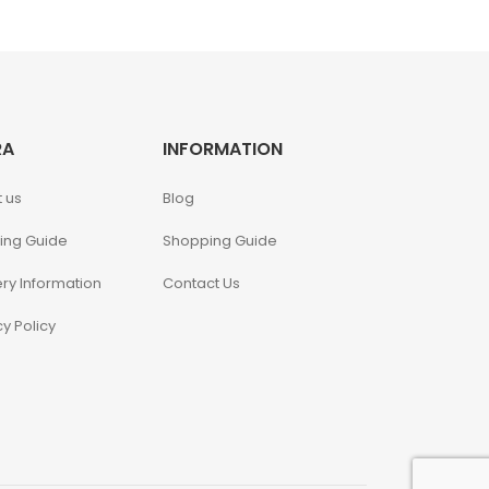
RA
INFORMATION
 us
Blog
ing Guide
Shopping Guide
ery Information
Contact Us
cy Policy