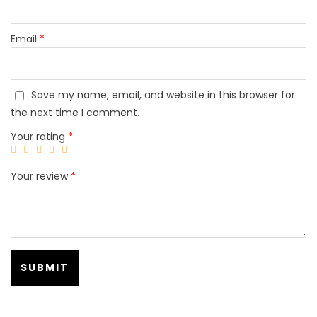
Email
*
Save my name, email, and website in this browser for
the next time I comment.
Your rating
*
Your review
*