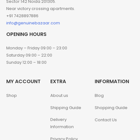
Sector 142 Noida 201305.
Near victory crossing apartments.
+91 7428897886
info@genuinebazaar.com
OPENING HOURS
Monday – Friday 09:00 – 23:00
Saturday 09:00 – 22:00
Sunday 12:00 – 18:00
MY ACCOUNT
EXTRA
INFORMATION
Shop
About us
Blog
Shipping Guide
Shopping Guide
Delivery
Contact Us
Information
Privacy Policy