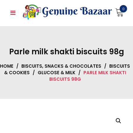
Skip
0
to
content
Parle milk shakti biscuits 98g
HOME
/
BISCUITS, SNACKS & CHOCOLATES
/
BISCUITS
& COOKIES
/
GLUCOSE & MILK
/
PARLE MILK SHAKTI
BISCUITS 98G