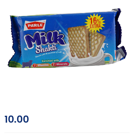
10.00