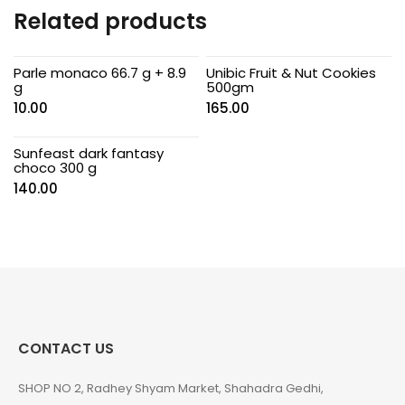
Related products
Parle monaco 66.7 g + 8.9
Unibic Fruit & Nut Cookies
g
500gm
10.00
165.00
Sunfeast dark fantasy
choco 300 g
140.00
CONTACT US
SHOP NO 2, Radhey Shyam Market, Shahadra Gedhi,