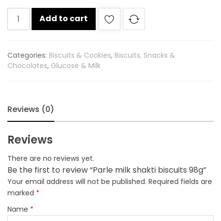
Parle
Add to cart
milk
shakti
biscuits
Categories:
Biscuits & Cookies
,
Biscuits, Snacks &
98g
Chocolates
,
Glucose & Milk
quantity
Reviews (0)
Reviews
There are no reviews yet.
Be the first to review “Parle milk shakti biscuits 98g”
Your email address will not be published.
Required fields are
marked
*
Name
*