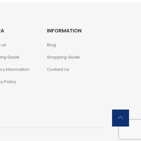
RA
INFORMATION
 us
Blog
ing Guide
Shopping Guide
ery Information
Contact Us
cy Policy