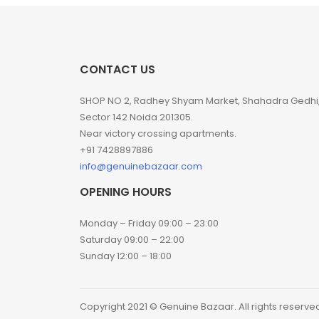
CONTACT US
SHOP NO 2, Radhey Shyam Market, Shahadra Gedhi
Sector 142 Noida 201305.
Near victory crossing apartments.
+91 7428897886
info@genuinebazaar.com
OPENING HOURS
Monday – Friday 09:00 – 23:00
Saturday 09:00 – 22:00
Sunday 12:00 – 18:00
Copyright 2021 © Genuine Bazaar. All rights reserve