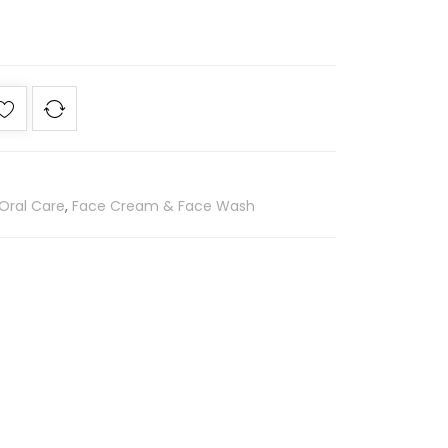
Oral Care
,
Face Cream & Face Wash