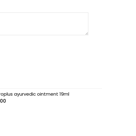
roplus ayurvedic ointment 19ml
.00