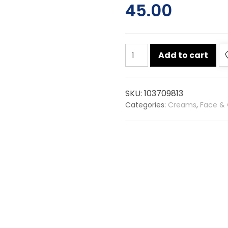
45.00
Patanjali
Add to cart
saundarya
aloevera
gel
SKU:
103709813
60ml
Categories:
Creams
,
Face & 
quantity