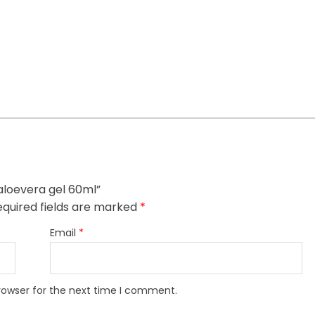
 aloevera gel 60ml”
quired fields are marked
*
Email
*
rowser for the next time I comment.