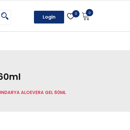
0
0
Login
 60ml
UNDARYA ALOEVERA GEL 60ML