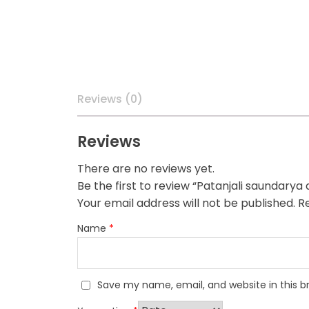
Reviews (0)
Reviews
There are no reviews yet.
Be the first to review “Patanjali saundarya
Your email address will not be published.
Re
Name
*
Save my name, email, and website in this b