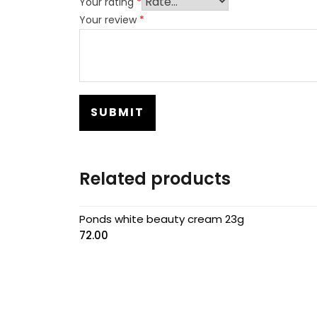
Your rating
*
Your review
*
Related products
Ponds white beauty cream 23g
72.00