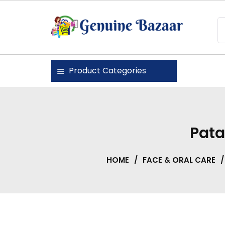
Skip
to
content
Genuine Bazaar
Product Categories
Pata
HOME
/
FACE & ORAL CARE
/