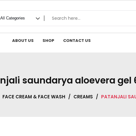
ABOUT US
SHOP
CONTACT US
njali saundarya aloevera gel
FACE CREAM & FACE WASH
/
CREAMS
/
PATANJALI SA