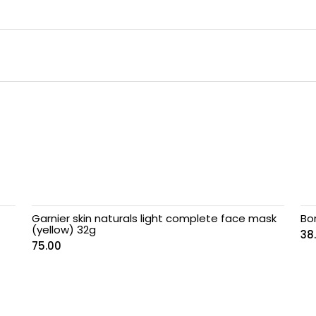
Garnier skin naturals light complete face mask
Bo
(yellow) 32g
38
75.00