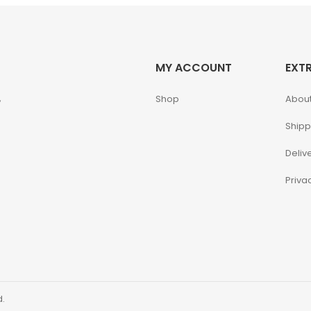
MY ACCOUNT
EXT
,
Shop
About
Shipp
Deliv
Priva
d.