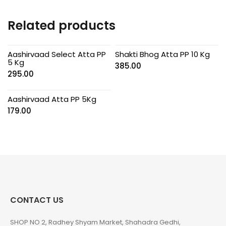
Related products
Aashirvaad Select Atta PP
Shakti Bhog Atta PP 10 Kg
5 Kg
385.00
295.00
Aashirvaad Atta PP 5Kg
179.00
CONTACT US
SHOP NO 2, Radhey Shyam Market, Shahadra Gedhi,