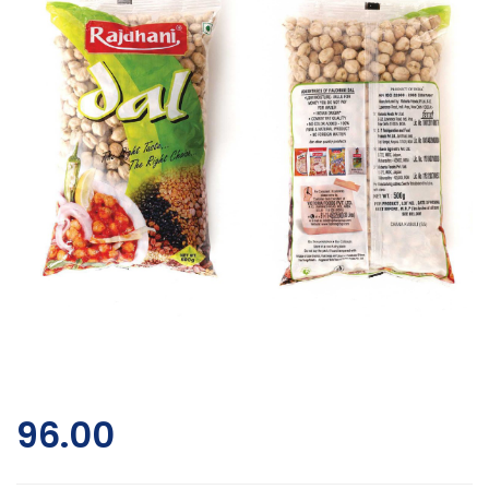
96.00