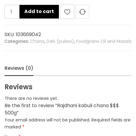
Rajdhani
Add to cart
kabuli
chana
$$$
SKU:
103669042
500g
Categories:
Chana
,
Dals (pulses)
,
Foodgrains Oil and Masala
quantity
Reviews (0)
Reviews
There are no reviews yet.
Be the first to review “Rajdhani kabuli chana $$$
500g”
Your email address will not be published.
Required fields are
marked
*