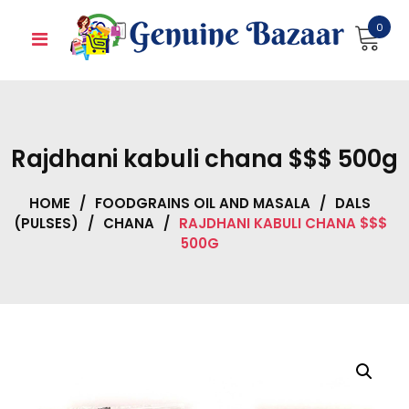
Skip
0
to
content
Rajdhani kabuli chana $$$ 500g
HOME
/
FOODGRAINS OIL AND MASALA
/
DALS
(PULSES)
/
CHANA
/
RAJDHANI KABULI CHANA $$$
500G