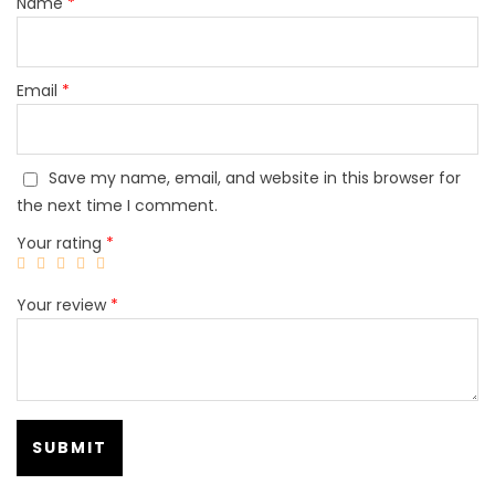
Name
*
Email
*
Save my name, email, and website in this browser for
the next time I comment.
Your rating
*
Your review
*