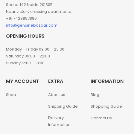
Sector 142 Noida 201305.
Near victory crossing apartments.
+91 7428897886
info@genuinebazaar.com
OPENING HOURS
Monday – Friday 09:00 – 23:00
Saturday 09:00 – 22:00
Sunday 12:00 – 18:00
MY ACCOUNT
EXTRA
INFORMATION
Shop
About us
Blog
Shipping Guide
Shopping Guide
Delivery
Contact Us
Information