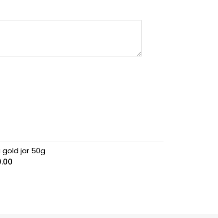
 gold jar 50g
0.00