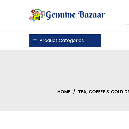
Skip
to
content
Genuine Bazaar
Product Categories
HOME
/
TEA, COFFEE & COLD D