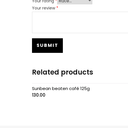
Your rating
*
Your review
*
Related products
Sunbean beaten café 125g
130.00