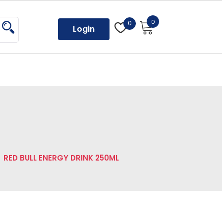
0
0
Login
RED BULL ENERGY DRINK 250ML