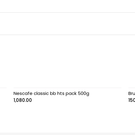
Nescafe classic bb hts pack 500g
Bru
1,080.00
15