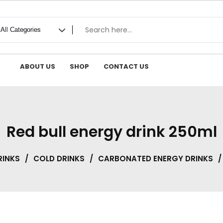
ABOUT US
SHOP
CONTACT US
Red bull energy drink 250ml
RINKS
/
COLD DRINKS
/
CARBONATED ENERGY DRINKS
/