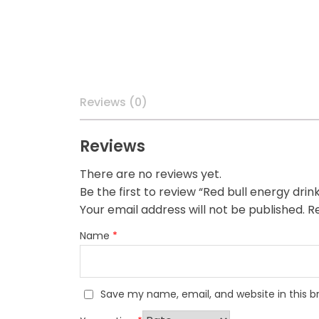
Reviews (0)
Reviews
There are no reviews yet.
Be the first to review “Red bull energy drin
Your email address will not be published.
Re
Name
*
Save my name, email, and website in this b