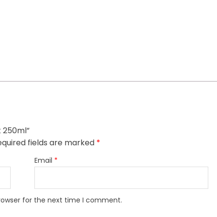
k 250ml”
quired fields are marked
*
Email
*
rowser for the next time I comment.