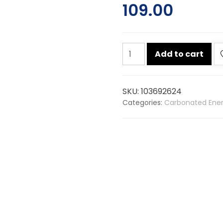
109.00
Red
Add to cart
bull
energy
drink
SKU:
103692624
250ml
Categories:
Carbonated Ener
quantity