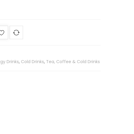
gy Drinks
,
Cold Drinks
,
Tea, Coffee & Cold Drinks