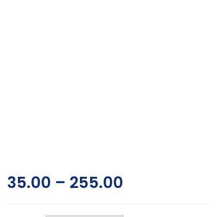
35.00
–
255.00