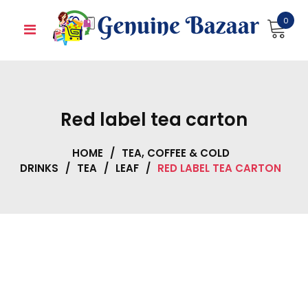
Skip
0
to
content
Red label tea carton
HOME
/
TEA, COFFEE & COLD
DRINKS
/
TEA
/
LEAF
/
RED LABEL TEA CARTON