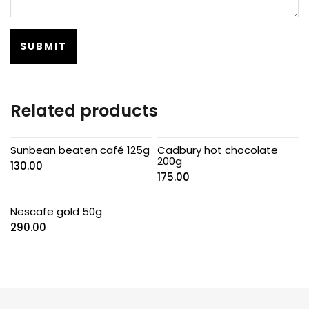
Related products
Sunbean beaten café 125g
Cadbury hot chocolate
200g
130.00
175.00
Nescafe gold 50g
290.00