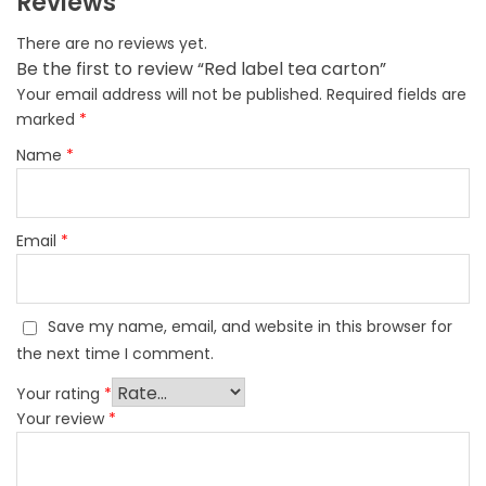
Reviews
There are no reviews yet.
Be the first to review “Red label tea carton”
Your email address will not be published.
Required fields are
marked
*
Name
*
Email
*
Save my name, email, and website in this browser for
the next time I comment.
Your rating
*
Your review
*