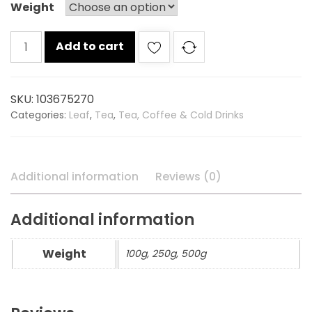
Weight
Red
Add to cart
label
tea
carton
SKU:
103675270
quantity
Categories:
Leaf
,
Tea
,
Tea, Coffee & Cold Drinks
Additional information
Reviews (0)
Additional information
Weight
100g, 250g, 500g