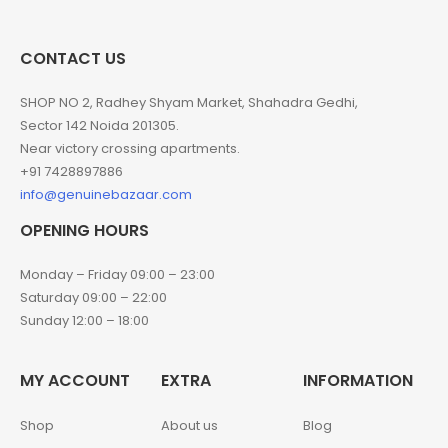
CONTACT US
SHOP NO 2, Radhey Shyam Market, Shahadra Gedhi,
Sector 142 Noida 201305.
Near victory crossing apartments.
+91 7428897886
info@genuinebazaar.com
OPENING HOURS
Monday – Friday 09:00 – 23:00
Saturday 09:00 – 22:00
Sunday 12:00 – 18:00
MY ACCOUNT
EXTRA
INFORMATION
Shop
About us
Blog