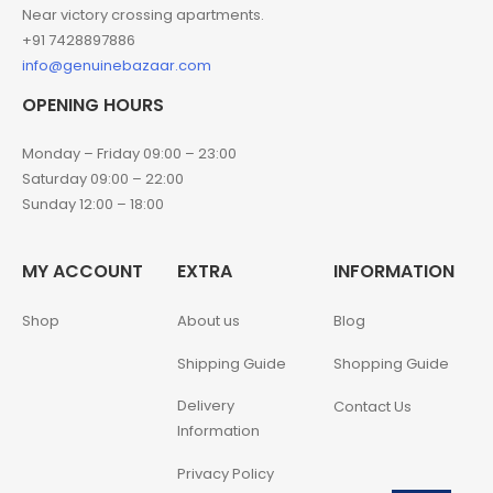
Near victory crossing apartments.
+91 7428897886
info@genuinebazaar.com
OPENING HOURS
Monday – Friday 09:00 – 23:00
Saturday 09:00 – 22:00
Sunday 12:00 – 18:00
MY ACCOUNT
EXTRA
INFORMATION
Shop
About us
Blog
Shipping Guide
Shopping Guide
Delivery
Contact Us
Information
Privacy Policy