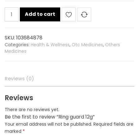
Ring
Add to cart
guard
12g
quantity
SKU:
103684878
Categories:
Health & Wellness
,
Otc Medicines
,
Others
Medicines
Reviews (0)
Reviews
There are no reviews yet.
Be the first to review “Ring guard 12g”
Your email address will not be published.
Required fields are
marked
*