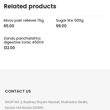
Related products
Moov pain reliever 15g
Sugar lite 500g
65.00
99.00
Zandu pancharishta
digestive tonic 450ml
132.00
CONTACT US
SHOP NO 2, Radhey Shyam Market, Shahadra Gedhi,
Sector 142 Noida 201305.