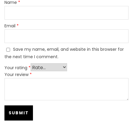
Name
*
Email
*
Save my name, email, and website in this browser for
the next time I comment.
Your rating
*
Your review
*