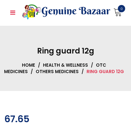
Skip
0
to
content
Ring guard 12g
HOME
/
HEALTH & WELLNESS
/
OTC
MEDICINES
/
OTHERS MEDICINES
/
RING GUARD 12G
67.65