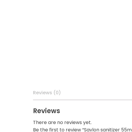
Reviews (0)
Reviews
There are no reviews yet.
Be the first to review “Savlon sanitizer 55m