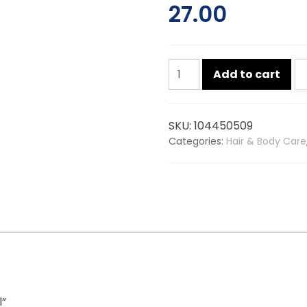
27.00
Savlon
Add to cart
sanitizer
55ml
quantity
SKU:
104450509
Categories:
Hair & Body Care
l”