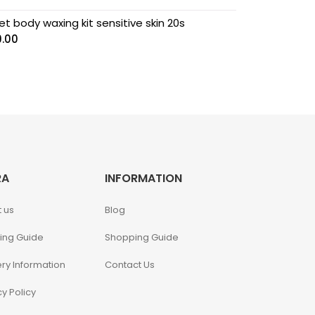
t body waxing kit sensitive skin 20s
9.00
RA
INFORMATION
 us
Blog
ing Guide
Shopping Guide
ery Information
Contact Us
cy Policy