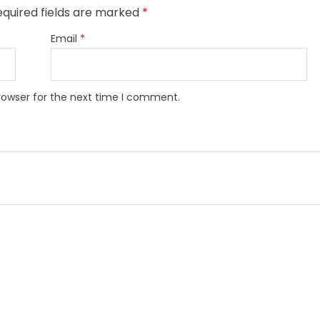
quired fields are marked
*
Email
*
rowser for the next time I comment.