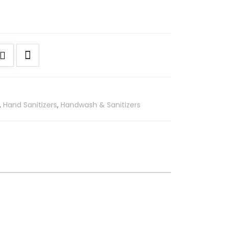
,
Hand Sanitizers
,
Handwash & Sanitizers