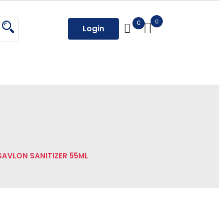
0
0
Login
SAVLON SANITIZER 55ML