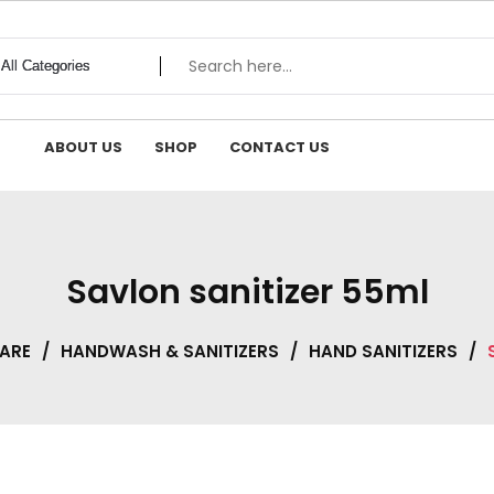
ABOUT US
SHOP
CONTACT US
Savlon sanitizer 55ml
CARE
/
HANDWASH & SANITIZERS
/
HAND SANITIZERS
/