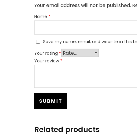
Your email address will not be published.
Re
Name
*
Save my name, email, and website in this b
Your rating
*
Your review
*
Related products