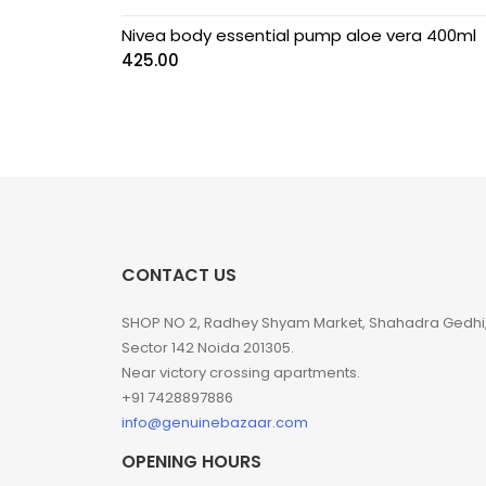
Nivea body essential pump aloe vera 400ml
425.00
CONTACT US
SHOP NO 2, Radhey Shyam Market, Shahadra Gedhi
Sector 142 Noida 201305.
Near victory crossing apartments.
+91 7428897886
info@genuinebazaar.com
OPENING HOURS