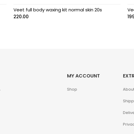
Veet full body waxing kit normal skin 20s
Vee
220.00
19
MY ACCOUNT
EXT
,
Shop
About
Shipp
Deliv
Priva