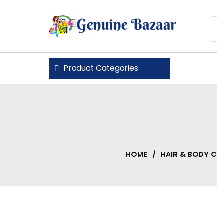
Skip
to
content
Genuine Bazaar
Product Categories
HOME
/
HAIR & BODY 