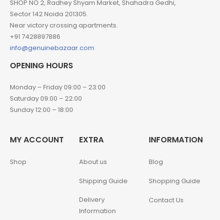
SHOP NO 2, Radhey Shyam Market, Shahadra Gedhi,
Sector 142 Noida 201305.
Near victory crossing apartments.
+91 7428897886
info@genuinebazaar.com
OPENING HOURS
Monday – Friday 09:00 – 23:00
Saturday 09:00 – 22:00
Sunday 12:00 – 18:00
MY ACCOUNT
EXTRA
INFORMATION
Shop
About us
Blog
Shipping Guide
Shopping Guide
Delivery
Contact Us
Information