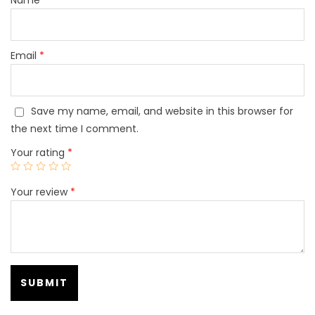
Email
*
Save my name, email, and website in this browser for
the next time I comment.
Your rating
*
Your review
*