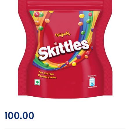
100.00