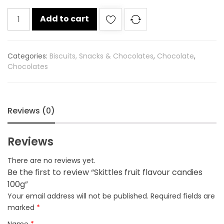
Skittles
Add to cart
fruit
flavour
candies
Categories:
Biscuits, Snacks & Chocolates
,
Chocolate
,
100g
Chocolates
quantity
Reviews (0)
Reviews
There are no reviews yet.
Be the first to review “Skittles fruit flavour candies
100g”
Your email address will not be published.
Required fields are
marked
*
Name
*