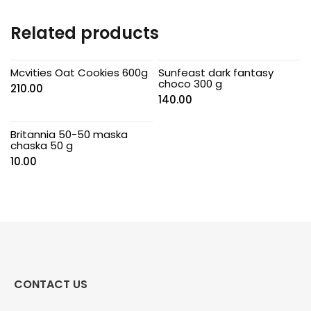
Related products
Mcvities Oat Cookies 600g
Sunfeast dark fantasy
choco 300 g
210.00
140.00
Britannia 50-50 maska
chaska 50 g
10.00
CONTACT US