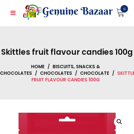
Skip
0
to
content
Skittles fruit flavour candies 100g
HOME
/
BISCUITS, SNACKS &
CHOCOLATES
/
CHOCOLATES
/
CHOCOLATE
/
SKITTL
FRUIT FLAVOUR CANDIES 100G