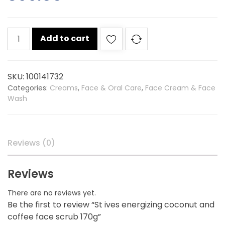
St
Add to cart
ives
energizing
coconut
SKU:
100141732
and
Categories:
Creams
,
Face & Oral Care
,
Face Cream & Face
coffee
Wash
face
scrub
170g
quantity
Reviews (0)
Reviews
There are no reviews yet.
Be the first to review “St ives energizing coconut and
coffee face scrub 170g”