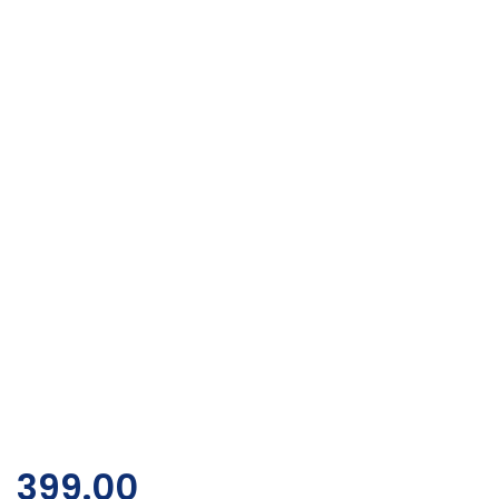
399.00