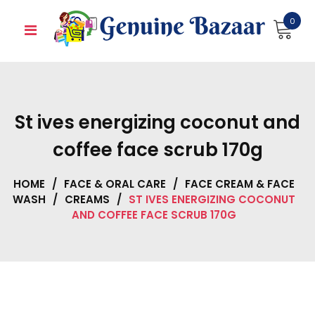
Skip
0
to
content
St ives energizing coconut and
coffee face scrub 170g
HOME
/
FACE & ORAL CARE
/
FACE CREAM & FACE
WASH
/
CREAMS
/
ST IVES ENERGIZING COCONUT
AND COFFEE FACE SCRUB 170G