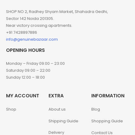
SHOP NO 2, Radhey Shyam Market, Shahadra Gedhi,
Sector 142 Noida 201305.
Near victory crossing apartments.
+91 7428897886
info@genuinebazaar.com
OPENING HOURS
Monday – Friday 09:00 – 23:00
Saturday 09:00 – 22:00
Sunday 12:00 – 18:00
MY ACCOUNT
EXTRA
INFORMATION
Shop
About us
Blog
Shipping Guide
Shopping Guide
Delivery
Contact Us