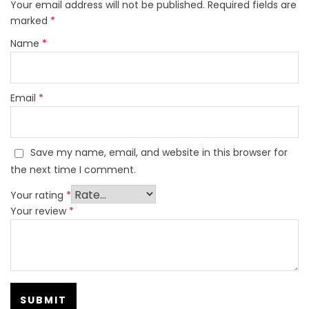
Your email address will not be published.
Required fields are
marked
*
Name
*
Email
*
Save my name, email, and website in this browser for
the next time I comment.
Your rating
*
Your review
*