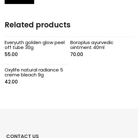
Related products
Everyuth golden glow peel
Boroplus ayurvedic
off tube 30g
ointment 40ml
55.00
70.00
Oxylife natural radiance 5
creme bleach 9g
42.00
CONTACT US