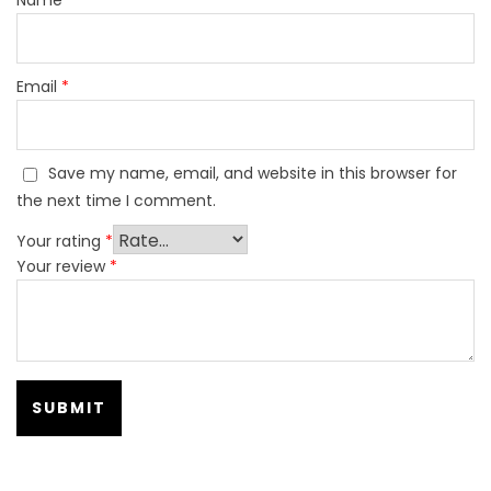
Email
*
Save my name, email, and website in this browser for
the next time I comment.
Your rating
*
Your review
*