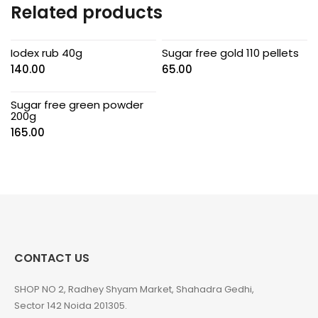
Related products
Iodex rub 40g
Sugar free gold 110 pellets
140.00
65.00
Sugar free green powder
200g
165.00
CONTACT US
SHOP NO 2, Radhey Shyam Market, Shahadra Gedhi,
Sector 142 Noida 201305.