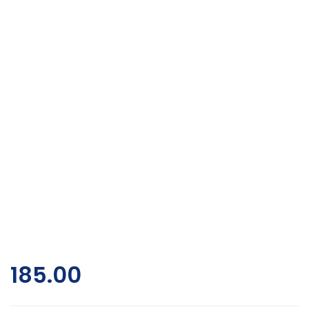
185.00