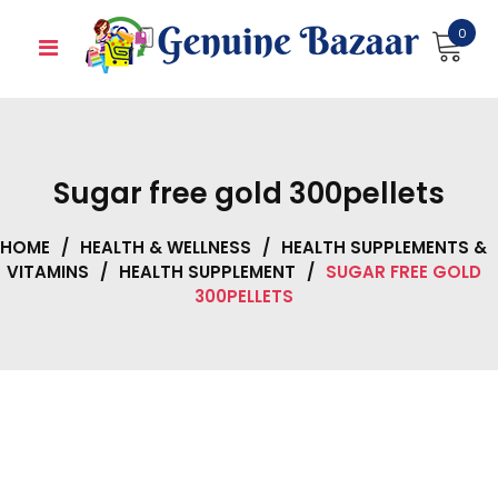
Skip
0
to
content
Sugar free gold 300pellets
HOME
/
HEALTH & WELLNESS
/
HEALTH SUPPLEMENTS &
VITAMINS
/
HEALTH SUPPLEMENT
/
SUGAR FREE GOLD
300PELLETS