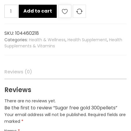
Sugar
Add to cart
free
gold
300pellets
SKU:
104460218
quantity
Categories:
Health & Wellness
,
Health Supplement
,
Health
Supplements & Vitamins
Reviews (0)
Reviews
There are no reviews yet.
Be the first to review “Sugar free gold 300pellets”
Your email address will not be published.
Required fields are
marked
*
Name
*