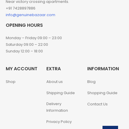
Near victory crossing apartments.
+91 7428897886
info@genuinebazaar.com
OPENING HOURS
Monday – Friday 09:00 – 23:00
Saturday 09:00 – 22:00
Sunday 12:00 – 18:00
MY ACCOUNT
EXTRA
INFORMATION
Shop
About us
Blog
Shipping Guide
Shopping Guide
Delivery
Contact Us
Information
Privacy Policy