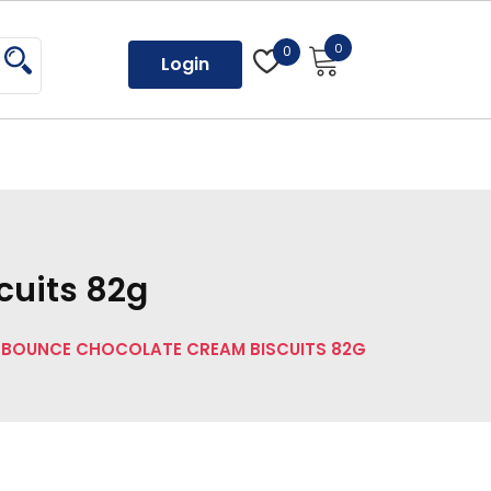
0
0
Login
cuits 82g
 BOUNCE CHOCOLATE CREAM BISCUITS 82G