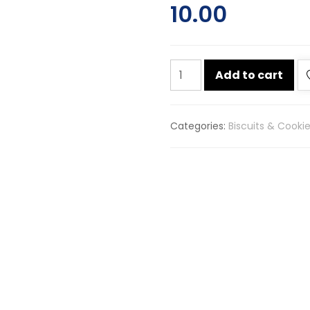
10.00
Sunfeast
Add to cart
bounce
chocolate
cream
Categories:
Biscuits & Cooki
biscuits
82g
quantity