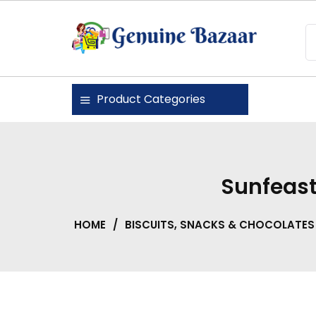
Skip
to
content
Genuine Bazaar
Product Categories
Sunfeast
HOME
/
BISCUITS, SNACKS & CHOCOLATES