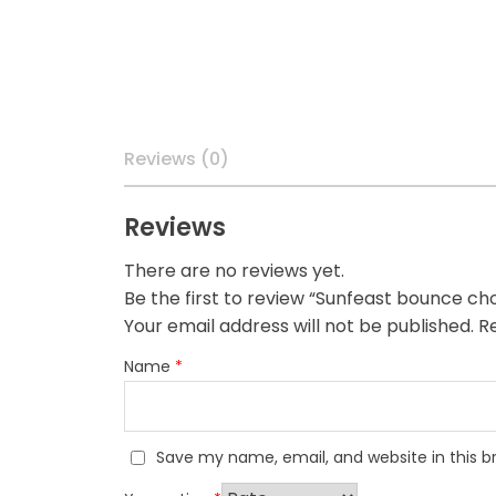
Reviews (0)
Reviews
There are no reviews yet.
Be the first to review “Sunfeast bounce ch
Your email address will not be published.
Re
Name
*
Save my name, email, and website in this b