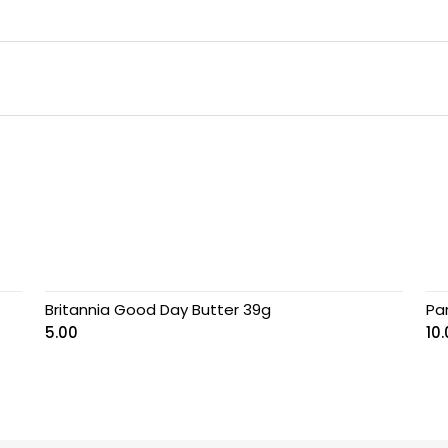
Britannia Good Day Butter 39g
Pa
5.00
10