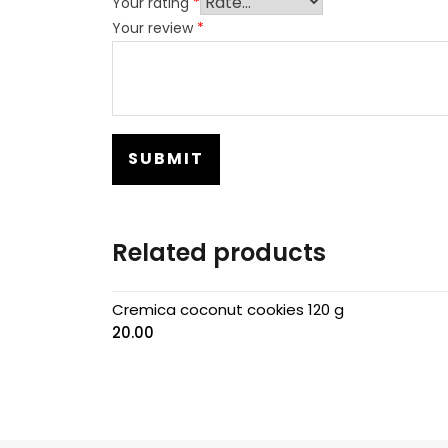
Your rating
*
Your review
*
Related products
Cremica coconut cookies 120 g
20.00