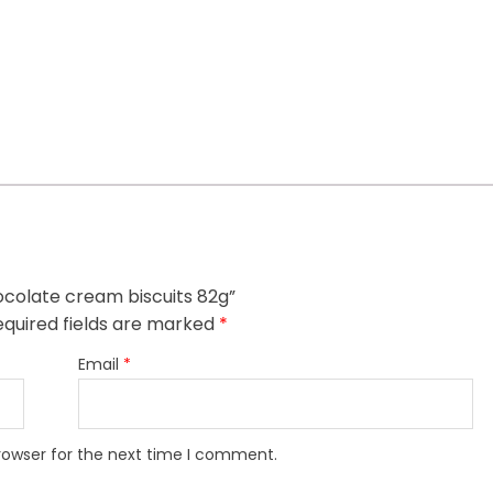
ocolate cream biscuits 82g”
quired fields are marked
*
Email
*
rowser for the next time I comment.