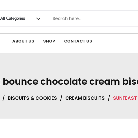
ABOUT US
SHOP
CONTACT US
 bounce chocolate cream bis
/
BISCUITS & COOKIES
/
CREAM BISCUITS
/
SUNFEAST