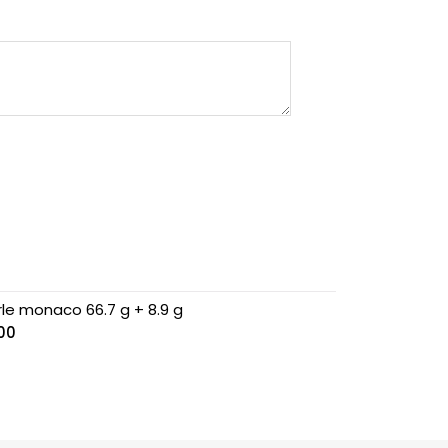
rle monaco 66.7 g + 8.9 g
.00