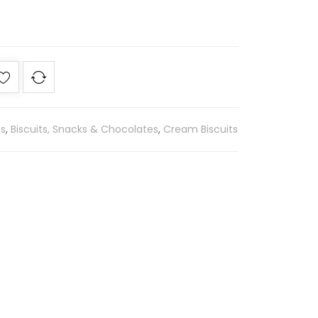
es
,
Biscuits, Snacks & Chocolates
,
Cream Biscuits