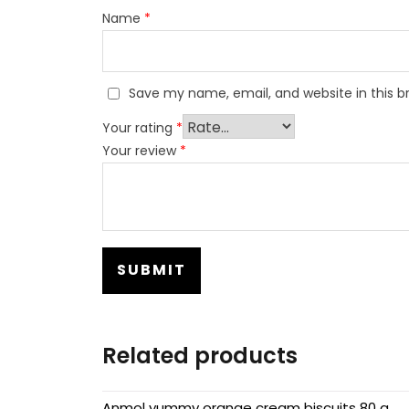
Name
*
Save my name, email, and website in this b
Your rating
*
Your review
*
Related products
Anmol yummy orange cream biscuits 80 g