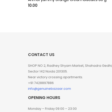
10.00
CONTACT US
SHOP NO 2, Radhey Shyam Market, Shahadra Gedhi
Sector 142 Noida 201305.
Near victory crossing apartments.
+91 7428897886
info@genuinebazaar.com
OPENING HOURS
Monday – Friday 09:00 – 23:00