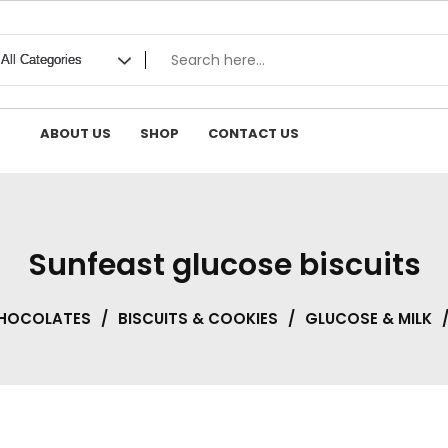
ABOUT US
SHOP
CONTACT US
Sunfeast glucose biscuits
CHOCOLATES
/
BISCUITS & COOKIES
/
GLUCOSE & MILK