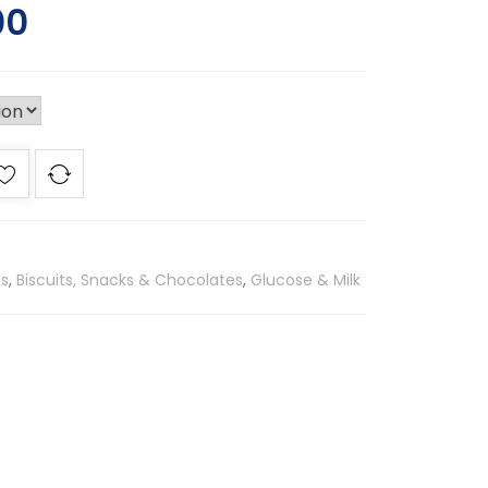
00
es
,
Biscuits, Snacks & Chocolates
,
Glucose & Milk