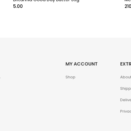
5.00
21
MY ACCOUNT
EXT
,
Shop
About
Shipp
Deliv
Priva