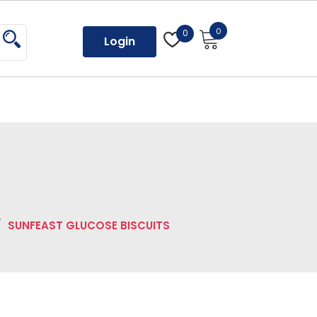
0
0
Login
/
SUNFEAST GLUCOSE BISCUITS