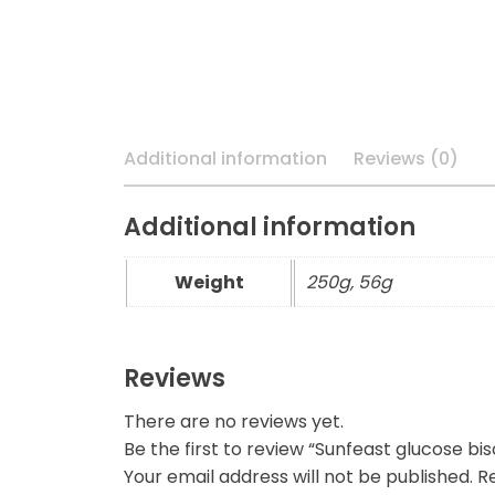
Additional information
Reviews (0)
Additional information
Weight
250g, 56g
Reviews
There are no reviews yet.
Be the first to review “Sunfeast glucose bis
Your email address will not be published.
Re