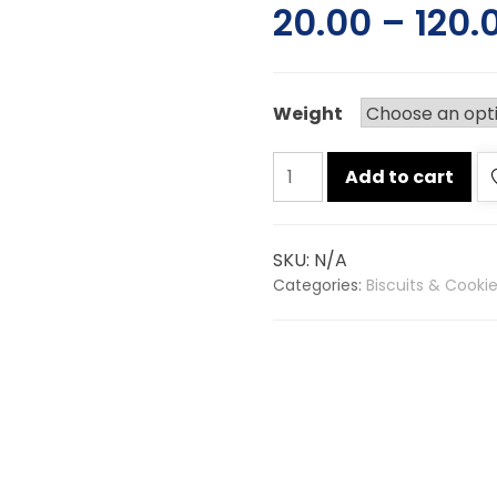
20.00
–
120.
Weight
Sunfeast
Add to cart
glucose
biscuits
quantity
SKU:
N/A
Categories:
Biscuits & Cooki