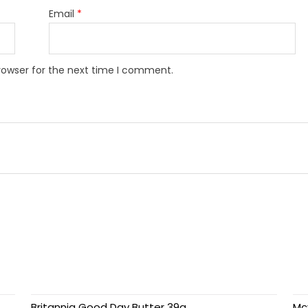
Email
*
rowser for the next time I comment.
Britannia Good Day Butter 39g
Mc