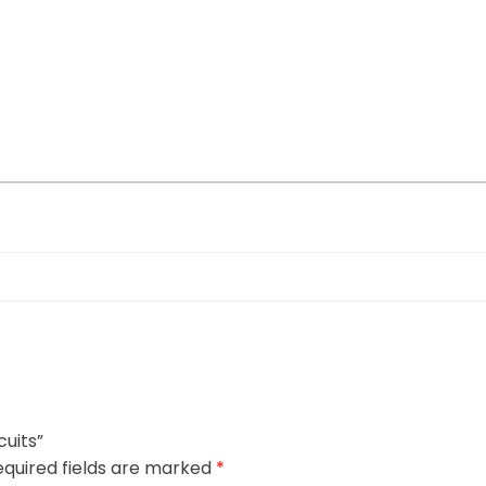
cuits”
quired fields are marked
*