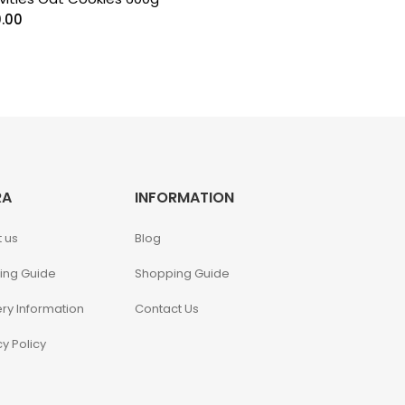
0.00
RA
INFORMATION
 us
Blog
ing Guide
Shopping Guide
ery Information
Contact Us
cy Policy