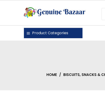
Skip
to
content
Genuine Bazaar
Product Categories
HOME
/
BISCUITS, SNACKS & 