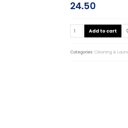
24.50
Surf
Add to cart
excel
detergent
bar
Categories:
Cleaning & Laun
200g
quantity