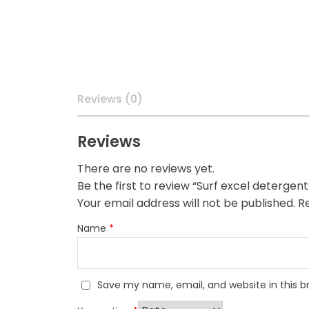
Reviews (0)
Reviews
There are no reviews yet.
Be the first to review “Surf excel detergen
Your email address will not be published.
Re
Name
*
Save my name, email, and website in this b