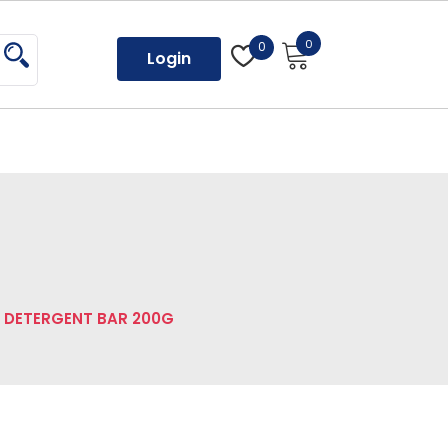
0
0
Login
L DETERGENT BAR 200G