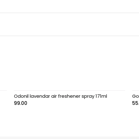
Odonil lavendar air freshener spray 171ml
Go
99.00
55