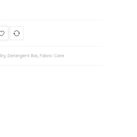
dry
,
Detergent Bar
,
Fabric Care