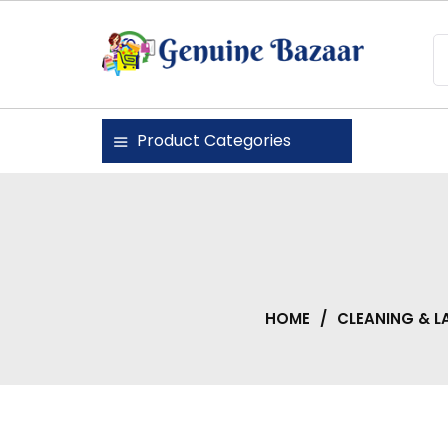
Skip
to
content
Genuine Bazaar
Product Categories
HOME
/
CLEANING & L