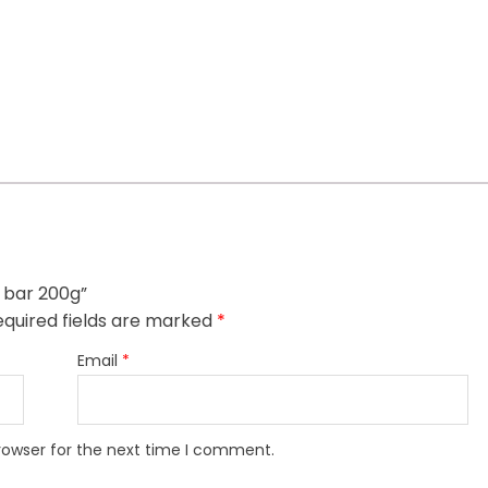
t bar 200g”
quired fields are marked
*
Email
*
rowser for the next time I comment.