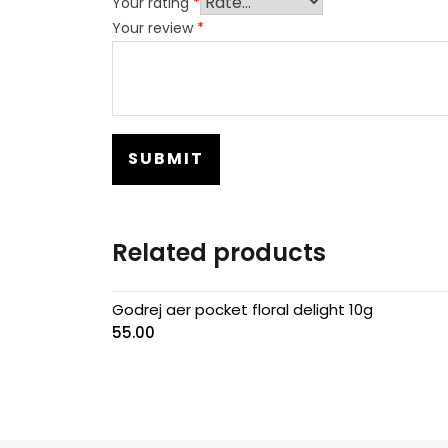
Your rating
*
Your review
*
Related products
Godrej aer pocket floral delight 10g
55.00