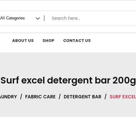
ABOUT US
SHOP
CONTACT US
Surf excel detergent bar 200g
AUNDRY
/
FABRIC CARE
/
DETERGENT BAR
/
SURF EXCE