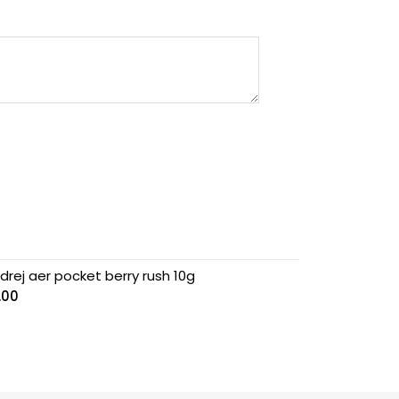
drej aer pocket berry rush 10g
.00