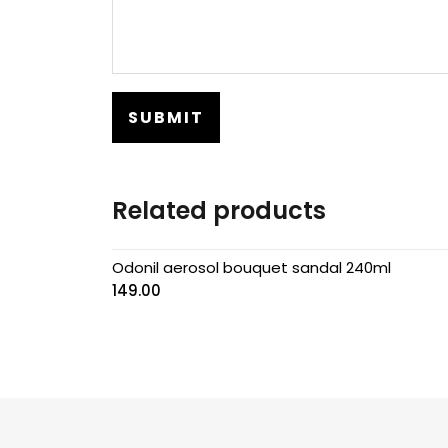
Related products
Odonil aerosol bouquet sandal 240ml
149.00