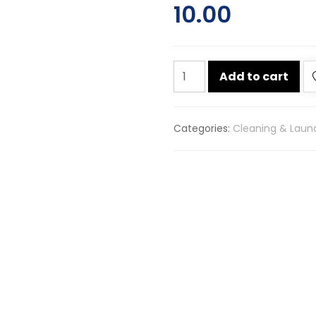
10.00
Surf
Add to cart
excel
easy
wash
Categories:
Cleaning & Laun
detergent
washing
powder
90g
quantity