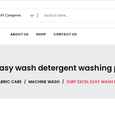
ABOUT US
SHOP
CONTACT US
 easy wash detergent washing
ABRIC CARE
/
MACHINE WASH
/
SURF EXCEL EASY WASH