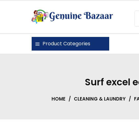
Skip
to
content
Genuine Bazaar
Product Categories
Surf excel
HOME
/
CLEANING & LAUNDRY
/
F