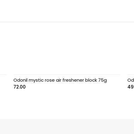
Odonil mystic rose air freshener block 75g
Od
72.00
49