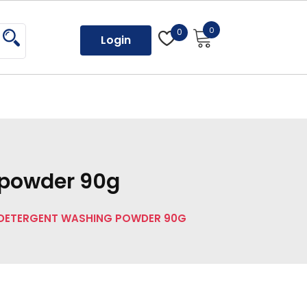
0
0
Login
 powder 90g
 DETERGENT WASHING POWDER 90G