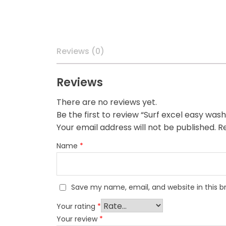
Reviews (0)
Reviews
There are no reviews yet.
Be the first to review “Surf excel easy w
Your email address will not be published.
Re
Name
*
Save my name, email, and website in this b
Your rating
*
Your review
*