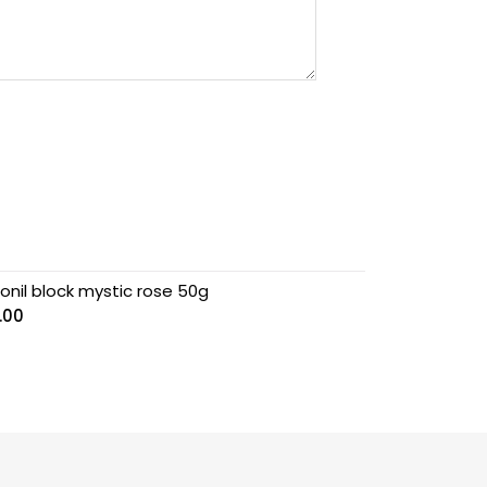
onil block mystic rose 50g
.00