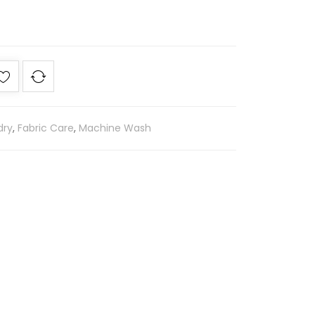
dry
,
Fabric Care
,
Machine Wash