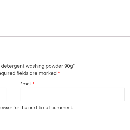
ash detergent washing powder 90g”
quired fields are marked
*
Email
*
rowser for the next time I comment.