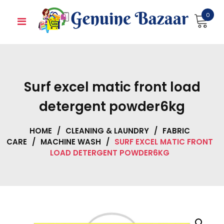
Skip
0
to
content
Surf excel matic front load
detergent powder6kg
HOME
/
CLEANING & LAUNDRY
/
FABRIC
CARE
/
MACHINE WASH
/
SURF EXCEL MATIC FRONT
LOAD DETERGENT POWDER6KG