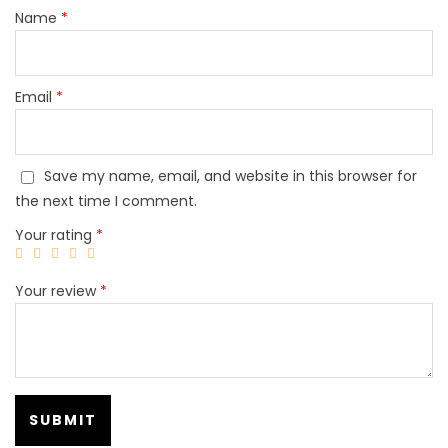
Name
*
Email
*
Save my name, email, and website in this browser for
the next time I comment.
Your rating
*
Your review
*