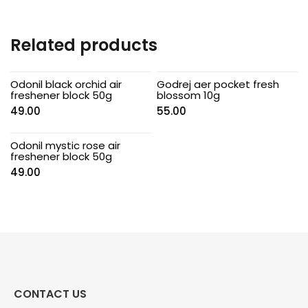
Related products
Odonil black orchid air
Godrej aer pocket fresh
freshener block 50g
blossom 10g
49.00
55.00
Odonil mystic rose air
freshener block 50g
49.00
CONTACT US