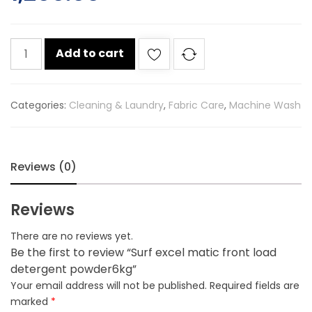
Surf
Add to cart
excel
matic
front
Categories:
Cleaning & Laundry
,
Fabric Care
,
Machine Wash
load
detergent
powder6kg
quantity
Reviews (0)
Reviews
There are no reviews yet.
Be the first to review “Surf excel matic front load
detergent powder6kg”
Your email address will not be published.
Required fields are
marked
*