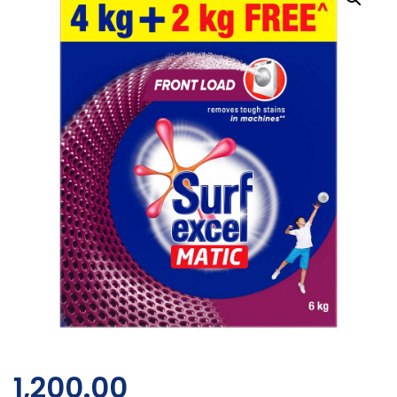
1,200.00