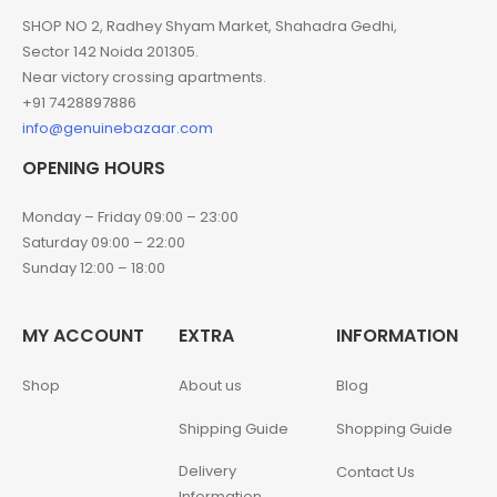
SHOP NO 2, Radhey Shyam Market, Shahadra Gedhi,
Sector 142 Noida 201305.
Near victory crossing apartments.
+91 7428897886
info@genuinebazaar.com
OPENING HOURS
Monday – Friday 09:00 – 23:00
Saturday 09:00 – 22:00
Sunday 12:00 – 18:00
MY ACCOUNT
EXTRA
INFORMATION
Shop
About us
Blog
Shipping Guide
Shopping Guide
Delivery
Contact Us
Information