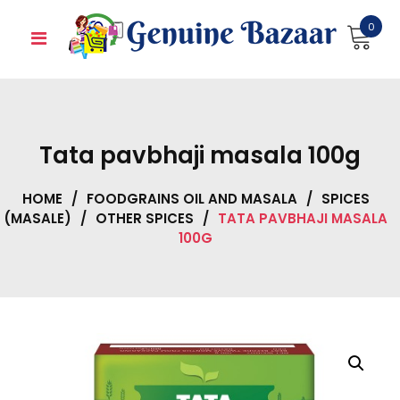
Skip
0
to
content
Tata pavbhaji masala 100g
HOME
/
FOODGRAINS OIL AND MASALA
/
SPICES
(MASALE)
/
OTHER SPICES
/
TATA PAVBHAJI MASALA
100G