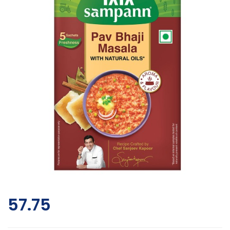
57.75