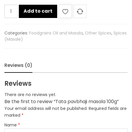
Tata
Add to cart
pavbhaji
masala
100g
Categories:
Foodgrains Oil and Masala
,
Other Spices
,
Spices
quantity
(Masale)
Reviews (0)
Reviews
There are no reviews yet.
Be the first to review “Tata pavbhaji masala 100g”
Your email address will not be published.
Required fields are
marked
*
Name
*