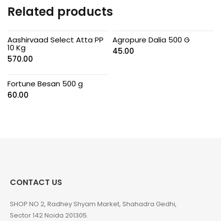
Related products
Aashirvaad Select Atta PP
Agropure Dalia 500 G
10 Kg
45.00
570.00
Fortune Besan 500 g
60.00
CONTACT US
SHOP NO 2, Radhey Shyam Market, Shahadra Gedhi,
Sector 142 Noida 201305.