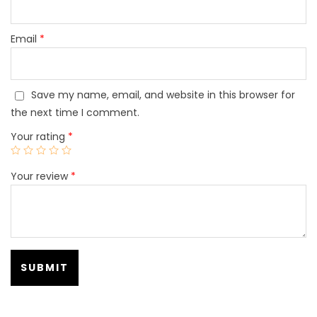
Email
*
Save my name, email, and website in this browser for
the next time I comment.
Your rating
*
Your review
*