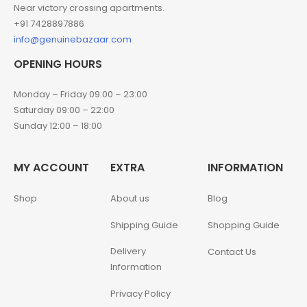
Near victory crossing apartments.
+91 7428897886
info@genuinebazaar.com
OPENING HOURS
Monday – Friday 09:00 – 23:00
Saturday 09:00 – 22:00
Sunday 12:00 – 18:00
MY ACCOUNT
EXTRA
INFORMATION
Shop
About us
Blog
Shipping Guide
Shopping Guide
Delivery
Contact Us
Information
Privacy Policy