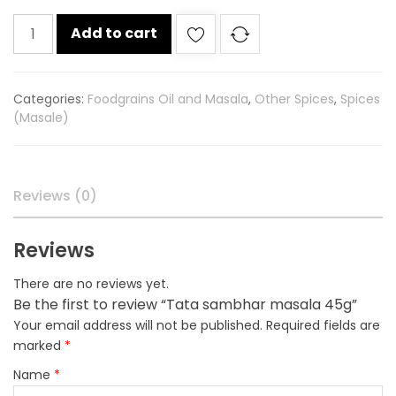
Tata
Add to cart
sambhar
masala
45g
Categories:
Foodgrains Oil and Masala
,
Other Spices
,
Spices
quantity
(Masale)
Reviews (0)
Reviews
There are no reviews yet.
Be the first to review “Tata sambhar masala 45g”
Your email address will not be published.
Required fields are
marked
*
Name
*