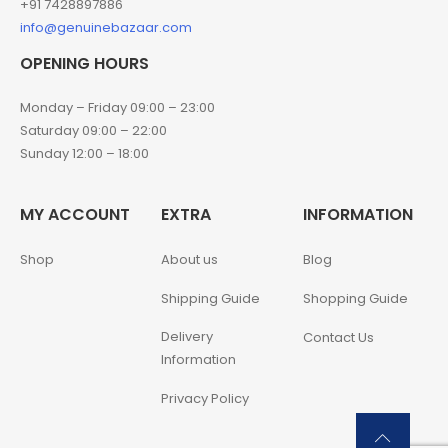
+91 7428897886
info@genuinebazaar.com
OPENING HOURS
Monday – Friday 09:00 – 23:00
Saturday 09:00 – 22:00
Sunday 12:00 – 18:00
MY ACCOUNT
EXTRA
INFORMATION
Shop
About us
Blog
Shipping Guide
Shopping Guide
Delivery
Contact Us
Information
Privacy Policy