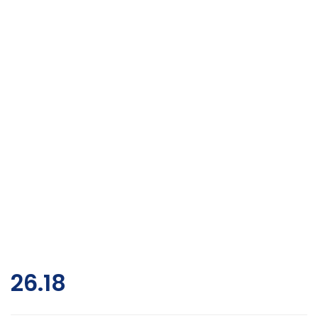
26.18