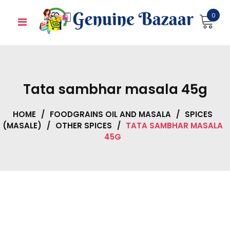
Skip
0
to
content
Tata sambhar masala 45g
HOME
/
FOODGRAINS OIL AND MASALA
/
SPICES
(MASALE)
/
OTHER SPICES
/
TATA SAMBHAR MASALA
45G