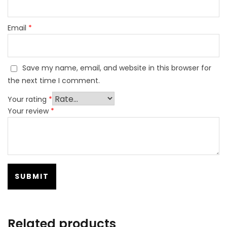
Email
*
Save my name, email, and website in this browser for
the next time I comment.
Your rating
*
Your review
*
Related products