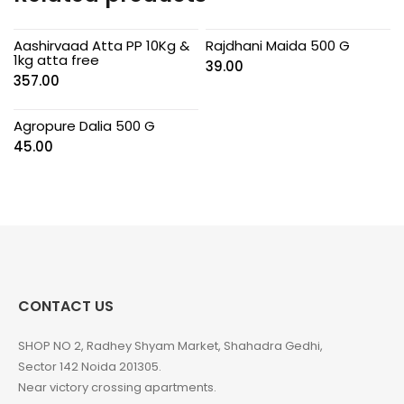
Aashirvaad Atta PP 10Kg &
Rajdhani Maida 500 G
1kg atta free
39.00
357.00
Agropure Dalia 500 G
45.00
CONTACT US
SHOP NO 2, Radhey Shyam Market, Shahadra Gedhi,
Sector 142 Noida 201305.
Near victory crossing apartments.