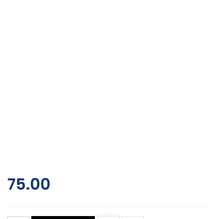
75.00