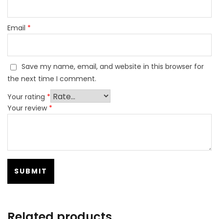
Email
*
Save my name, email, and website in this browser for
the next time I comment.
Your rating
*
Your review
*
Related products