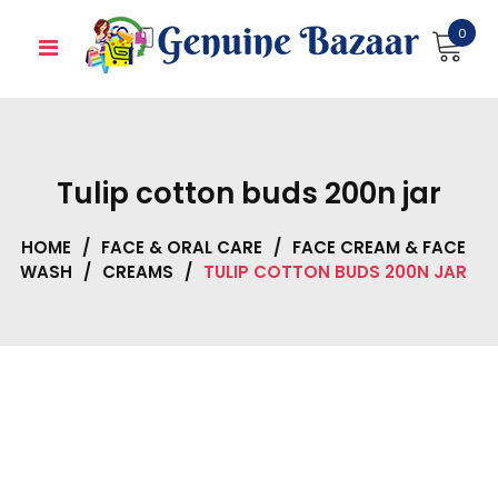
Skip
0
to
content
Tulip cotton buds 200n jar
HOME
/
FACE & ORAL CARE
/
FACE CREAM & FACE
WASH
/
CREAMS
/
TULIP COTTON BUDS 200N JAR