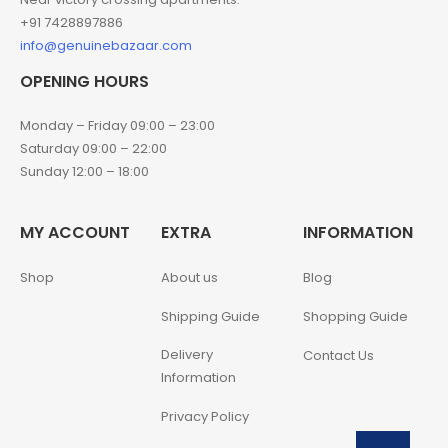
+91 7428897886
info@genuinebazaar.com
OPENING HOURS
Monday – Friday 09:00 – 23:00
Saturday 09:00 – 22:00
Sunday 12:00 – 18:00
MY ACCOUNT
EXTRA
INFORMATION
Shop
About us
Blog
Shipping Guide
Shopping Guide
Delivery
Contact Us
Information
Privacy Policy