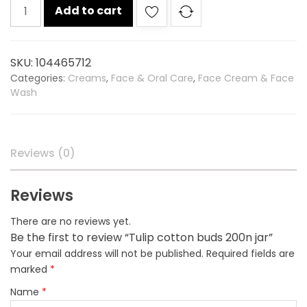
Tulip
Add to cart
cotton
buds
200n
SKU:
104465712
jar
Categories:
Creams
,
Face & Oral Care
,
Face Cream & Face
quantity
Wash
Reviews (0)
Reviews
There are no reviews yet.
Be the first to review “Tulip cotton buds 200n jar”
Your email address will not be published.
Required fields are
marked
*
Name
*