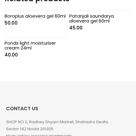
Boroplus aloevera gel 60ml
Patanjali saundarya
aloevera gel 60ml
50.00
45.00
Ponds light moisturiser
cream 24ml
40.00
CONTACT US
SHOP NO 2, Radhey Shyam Market, Shahadra Gedhi,
Sector 142 Noida 201305.
Near victory crossing apartments.