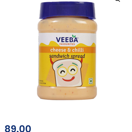
89.00