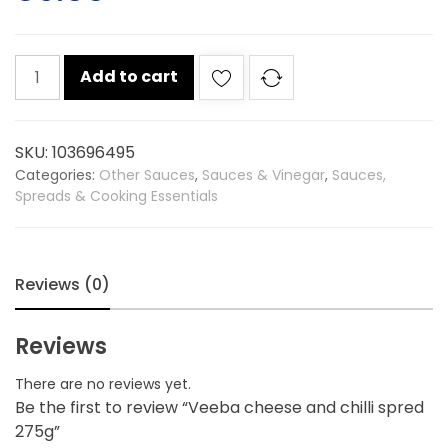
Veeba
Add to cart
cheese
and
chilli
SKU:
103696495
spred
Categories:
Other Sauces
,
Sauces & Vinegar
,
Sauces,
275g
Spreads & Cooking Essentials
quantity
Reviews (0)
Reviews
There are no reviews yet.
Be the first to review “Veeba cheese and chilli spred
275g”