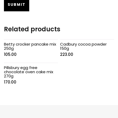
Related products
Betty crocker pancake mix
Cadbury cocoa powder
250g
150g
105.00
223.00
Pillsbury egg free
chocolate oven cake mix
270g
170.00