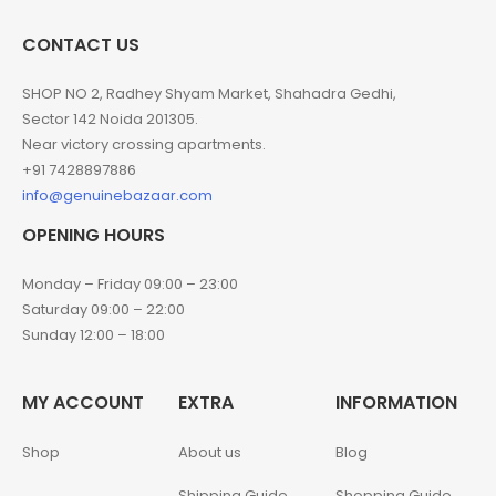
CONTACT US
SHOP NO 2, Radhey Shyam Market, Shahadra Gedhi,
Sector 142 Noida 201305.
Near victory crossing apartments.
+91 7428897886
info@genuinebazaar.com
OPENING HOURS
Monday – Friday 09:00 – 23:00
Saturday 09:00 – 22:00
Sunday 12:00 – 18:00
MY ACCOUNT
EXTRA
INFORMATION
Shop
About us
Blog
Shipping Guide
Shopping Guide