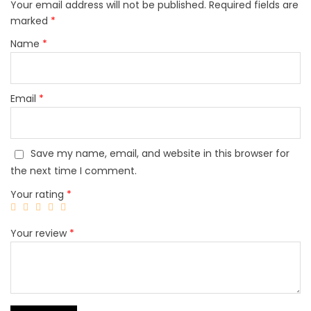
Your email address will not be published.
Required fields are
marked
*
Name
*
Email
*
Save my name, email, and website in this browser for
the next time I comment.
Your rating
*
Your review
*