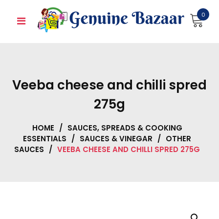
Skip
0
to
content
Veeba cheese and chilli spred
275g
HOME
/
SAUCES, SPREADS & COOKING
ESSENTIALS
/
SAUCES & VINEGAR
/
OTHER
SAUCES
/
VEEBA CHEESE AND CHILLI SPRED 275G