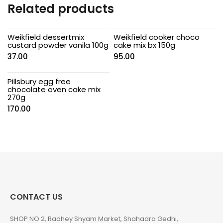
Related products
Weikfield dessertmix
Weikfield cooker choco
custard powder vanila 100g
cake mix bx 150g
37.00
95.00
Pillsbury egg free
chocolate oven cake mix
270g
170.00
CONTACT US
SHOP NO 2, Radhey Shyam Market, Shahadra Gedhi,