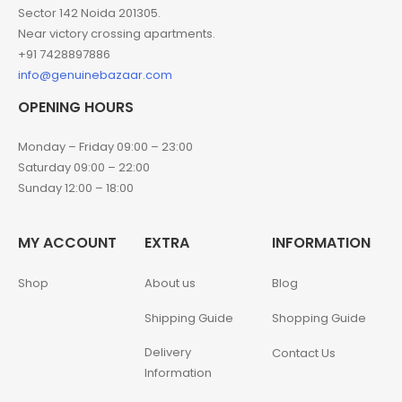
Sector 142 Noida 201305.
Near victory crossing apartments.
+91 7428897886
info@genuinebazaar.com
OPENING HOURS
Monday – Friday 09:00 – 23:00
Saturday 09:00 – 22:00
Sunday 12:00 – 18:00
MY ACCOUNT
EXTRA
INFORMATION
Shop
About us
Blog
Shipping Guide
Shopping Guide
Delivery
Contact Us
Information