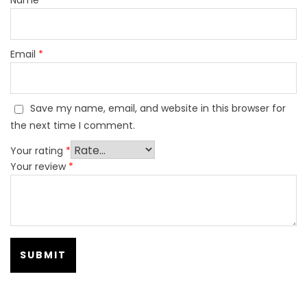
Email
*
Save my name, email, and website in this browser for
the next time I comment.
Your rating
*
Your review
*