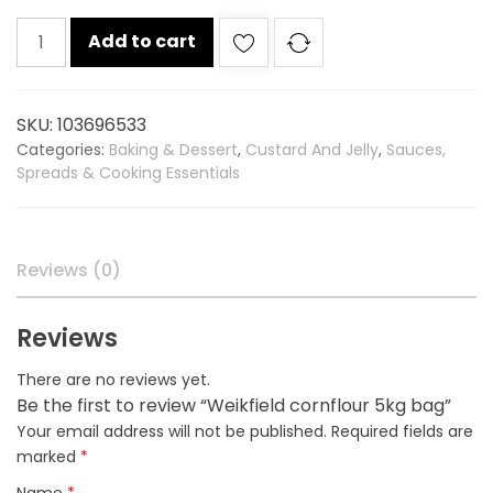
Weikfield
Add to cart
cornflour
5kg
bag
SKU:
103696533
quantity
Categories:
Baking & Dessert
,
Custard And Jelly
,
Sauces,
Spreads & Cooking Essentials
Reviews (0)
Reviews
There are no reviews yet.
Be the first to review “Weikfield cornflour 5kg bag”
Your email address will not be published.
Required fields are
marked
*
Name
*