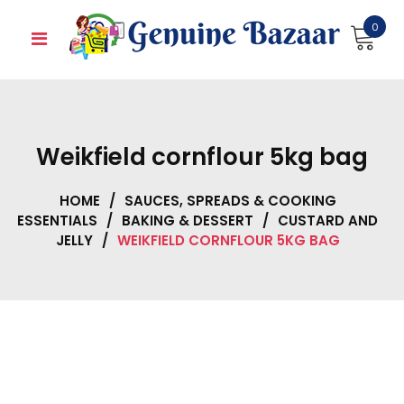
Skip
0
to
content
Weikfield cornflour 5kg bag
HOME
/
SAUCES, SPREADS & COOKING
ESSENTIALS
/
BAKING & DESSERT
/
CUSTARD AND
JELLY
/
WEIKFIELD CORNFLOUR 5KG BAG