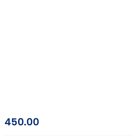
450.00