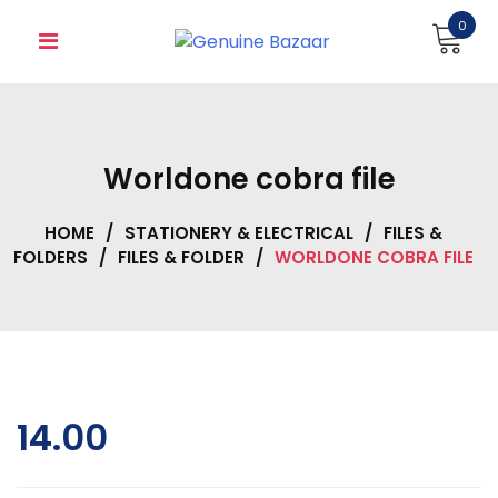
Skip
0
to
content
Worldone cobra file
HOME
/
STATIONERY & ELECTRICAL
/
FILES &
FOLDERS
/
FILES & FOLDER
/
WORLDONE COBRA FILE
14.00