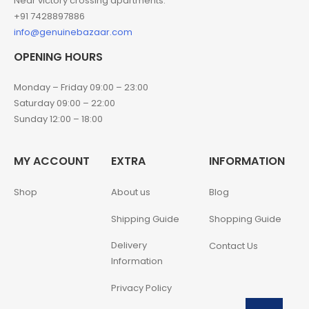
Near victory crossing apartments.
+91 7428897886
info@genuinebazaar.com
OPENING HOURS
Monday – Friday 09:00 – 23:00
Saturday 09:00 – 22:00
Sunday 12:00 – 18:00
MY ACCOUNT
EXTRA
INFORMATION
Shop
About us
Blog
Shipping Guide
Shopping Guide
Delivery
Contact Us
Information
Privacy Policy