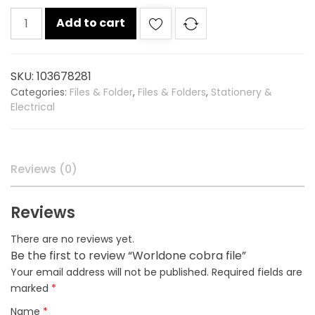
Worldone
Add to cart
cobra
file
quantity
SKU:
103678281
Categories:
Files & Folder
,
Files & Folders
,
Stationery &
Electrical
Reviews (0)
Reviews
There are no reviews yet.
Be the first to review “Worldone cobra file”
Your email address will not be published.
Required fields are
marked
*
Name
*