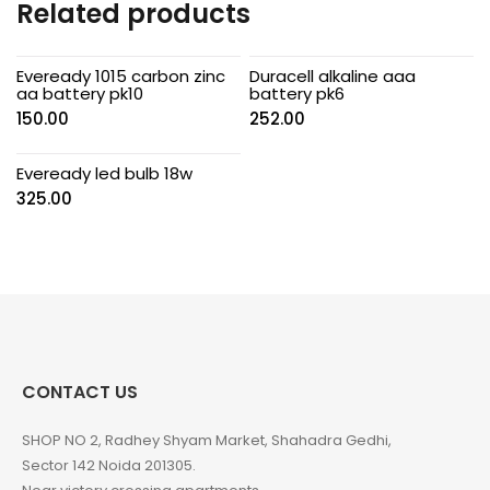
Related products
Eveready 1015 carbon zinc
Duracell alkaline aaa
aa battery pk10
battery pk6
150.00
252.00
Eveready led bulb 18w
325.00
CONTACT US
SHOP NO 2, Radhey Shyam Market, Shahadra Gedhi,
Sector 142 Noida 201305.