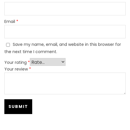
Email
*
Save my name, email, and website in this browser for
the next time I comment.
Your rating
*
Your review
*