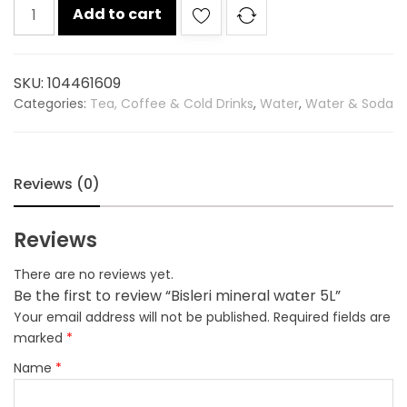
Bisleri
Add to cart
mineral
water
5L
SKU:
104461609
quantity
Categories:
Tea, Coffee & Cold Drinks
,
Water
,
Water & Soda
Reviews (0)
Reviews
There are no reviews yet.
Be the first to review “Bisleri mineral water 5L”
Your email address will not be published.
Required fields are
marked
*
Name
*