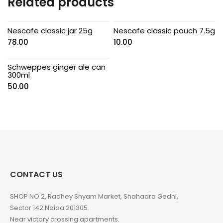
Related products
Nescafe classic jar 25g
Nescafe classic pouch 7.5g
78.00
10.00
Schweppes ginger ale can
300ml
50.00
CONTACT US
SHOP NO 2, Radhey Shyam Market, Shahadra Gedhi,
Sector 142 Noida 201305.
Near victory crossing apartments.