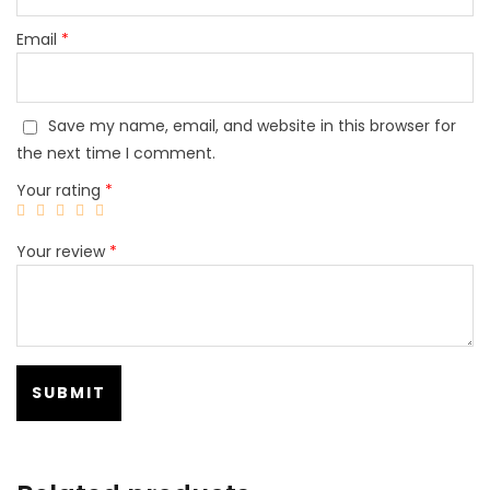
Email
*
Save my name, email, and website in this browser for
the next time I comment.
Your rating
*
Your review
*