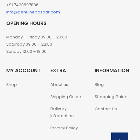
+91 7428897886
info@genuinebazaar.com
OPENING HOURS
Monday – Friday 09:00 – 23:00
Saturday 09:00 – 22:00
Sunday 12:00 – 18:00
MY ACCOUNT
EXTRA
INFORMATION
Shop
About us
Blog
Shipping Guide
Shopping Guide
Delivery
Contact Us
Information
Privacy Policy