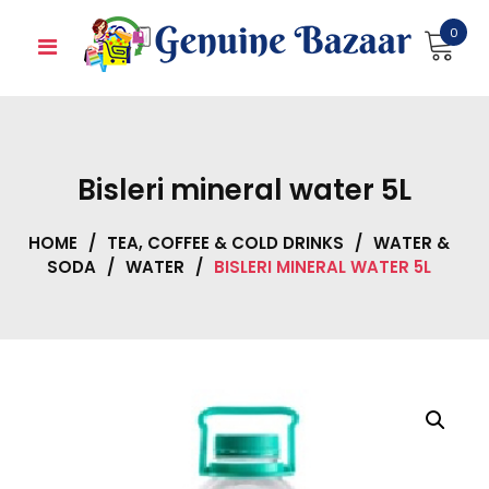
Skip
0
to
content
Bisleri mineral water 5L
HOME
/
TEA, COFFEE & COLD DRINKS
/
WATER &
SODA
/
WATER
/
BISLERI MINERAL WATER 5L