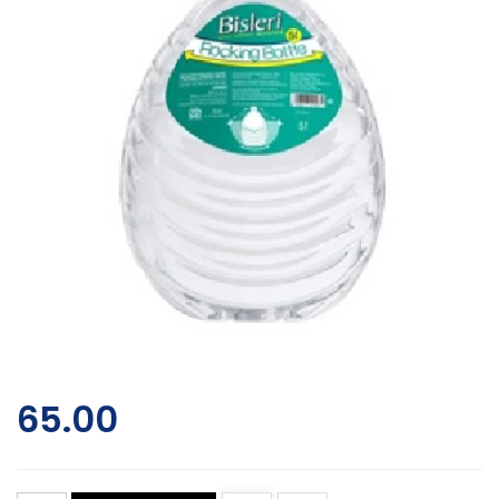
65.00