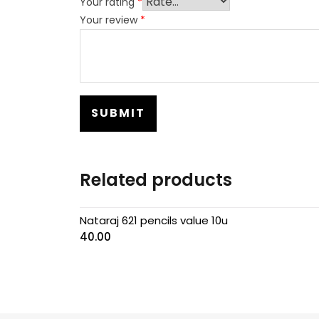
Your rating
*
Your review
*
Related products
Nataraj 621 pencils value 10u
40.00