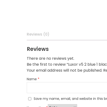
Reviews (0)
Reviews
There are no reviews yet.
Be the first to review “Luxor v5 2 blue 1 bla
Your email address will not be published.
Re
Name
*
Save my name, email, and website in this b