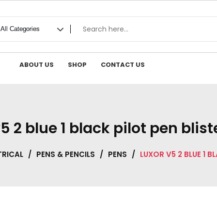
ABOUT US
SHOP
CONTACT US
5 2 blue 1 black pilot pen blis
TRICAL
/
PENS & PENCILS
/
PENS
/
LUXOR V5 2 BLUE 1 B