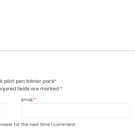
ck pilot pen blister pack”
quired fields are marked
*
Email
*
rowser for the next time I comment.