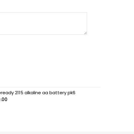
ready 2115 alkaline aa battery pk6
0.00