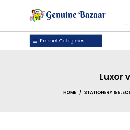
Skip
to
content
Genuine Bazaar
Product Categories
Luxor v
HOME
/
STATIONERY & ELEC