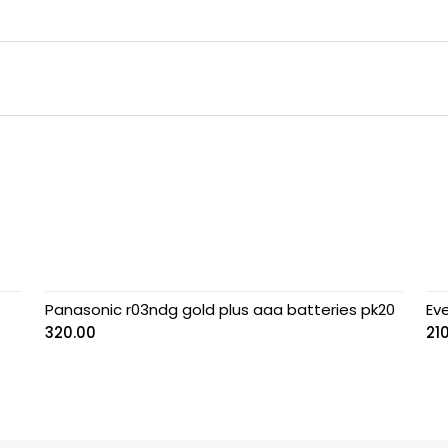
Panasonic r03ndg gold plus aaa batteries pk20
Eve
320.00
21