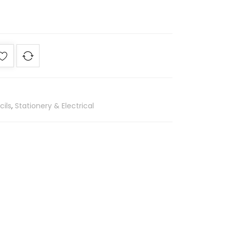
cils
,
Stationery & Electrical