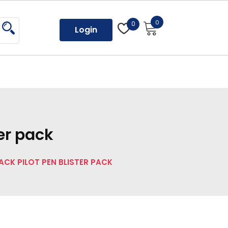
0
0
Login
ter pack
LACK PILOT PEN BLISTER PACK