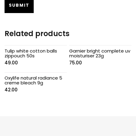
Related products
Tulip white cotton balls
Garnier bright complete uv
zippouch 50s
moisturiser 23g
49.00
75.00
Oxylife natural radiance 5
creme bleach 9g
42.00