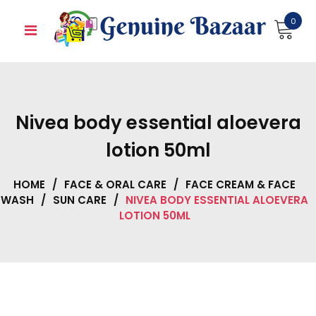
Skip
0
to
content
Nivea body essential aloevera
lotion 50ml
HOME
/
FACE & ORAL CARE
/
FACE CREAM & FACE
WASH
/
SUN CARE
/
NIVEA BODY ESSENTIAL ALOEVERA
LOTION 50ML