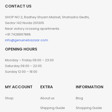
CONTACT US
SHOP NO 2, Radhey Shyam Market, Shahadra Gedhi,
Sector 142 Noida 201305.
Near victory crossing apartments.
+91 7428897886
info@genuinebazaar.com
OPENING HOURS
Monday – Friday 09:00 – 23:00
Saturday 09:00 – 22:00
Sunday 12:00 – 18:00
MY ACCOUNT
EXTRA
INFORMATION
Shop
About us
Blog
Shipping Guide
Shopping Guide