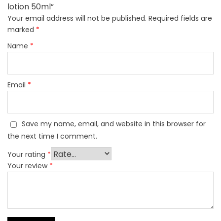
lotion 50ml”
Your email address will not be published.
Required fields are
marked
*
Name
*
Email
*
Save my name, email, and website in this browser for
the next time I comment.
Your rating
*
Your review
*