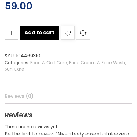
59.00
Nivea
Add to cart
body
essential
aloevera
SKU:
104469310
lotion
Categories:
Face & Oral Care
,
Face Cream & Face Wash
,
50ml
Sun Care
quantity
Reviews (0)
Reviews
There are no reviews yet.
Be the first to review “Nivea body essential aloevera