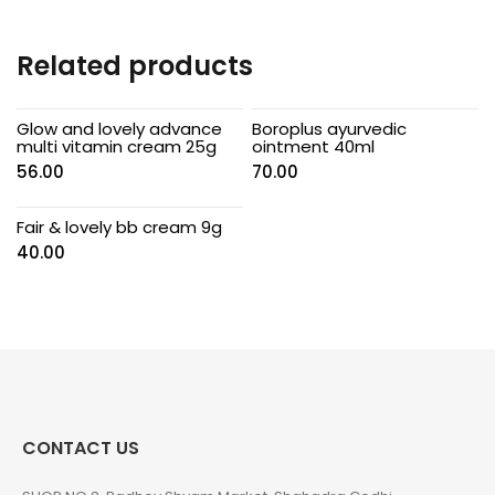
Related products
Glow and lovely advance
Boroplus ayurvedic
multi vitamin cream 25g
ointment 40ml
56.00
70.00
Fair & lovely bb cream 9g
40.00
CONTACT US