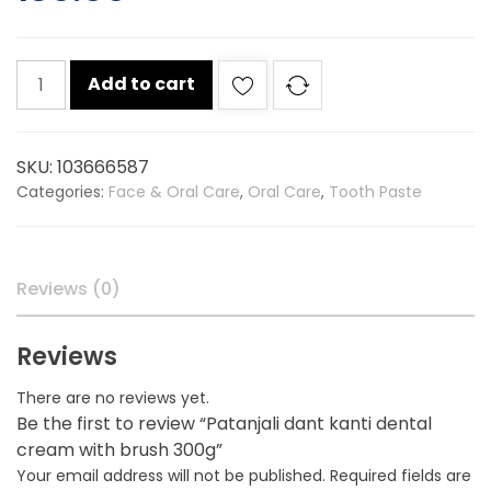
Patanjali
Add to cart
dant
kanti
dental
SKU:
103666587
cream
Categories:
Face & Oral Care
,
Oral Care
,
Tooth Paste
with
brush
300g
quantity
Reviews (0)
Reviews
There are no reviews yet.
Be the first to review “Patanjali dant kanti dental
cream with brush 300g”
Your email address will not be published.
Required fields are