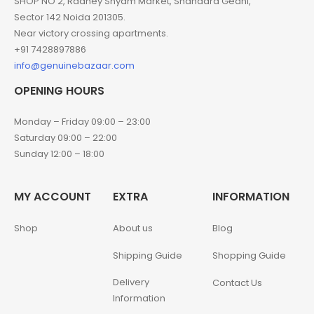
SHOP NO 2, Radhey Shyam Market, Shahadra Gedhi,
Sector 142 Noida 201305.
Near victory crossing apartments.
+91 7428897886
info@genuinebazaar.com
OPENING HOURS
Monday – Friday 09:00 – 23:00
Saturday 09:00 – 22:00
Sunday 12:00 – 18:00
MY ACCOUNT
EXTRA
INFORMATION
Shop
About us
Blog
Shipping Guide
Shopping Guide
Delivery
Contact Us
Information