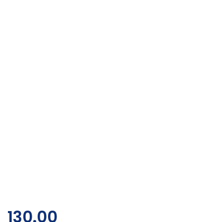
130.00