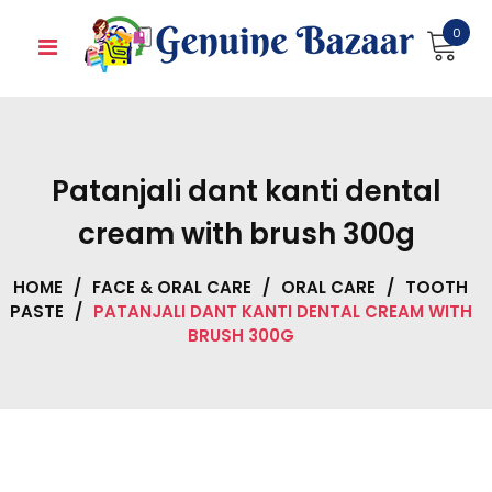
Skip
0
to
content
Patanjali dant kanti dental
cream with brush 300g
HOME
/
FACE & ORAL CARE
/
ORAL CARE
/
TOOTH
PASTE
/
PATANJALI DANT KANTI DENTAL CREAM WITH
BRUSH 300G