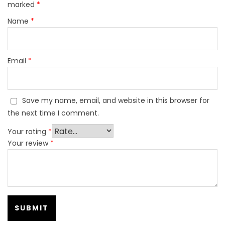
marked
*
Name
*
Email
*
Save my name, email, and website in this browser for
the next time I comment.
Your rating
*
Your review
*