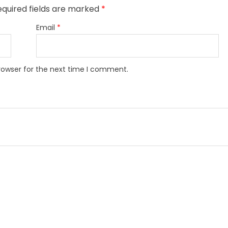
quired fields are marked
*
Email
*
rowser for the next time I comment.