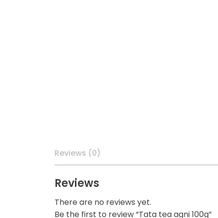
Reviews (0)
Reviews
There are no reviews yet.
Be the first to review “Tata tea agni 100g”