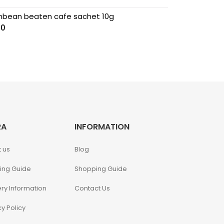
nbean beaten cafe sachet 10g
00
RA
INFORMATION
 us
Blog
ing Guide
Shopping Guide
ery Information
Contact Us
cy Policy