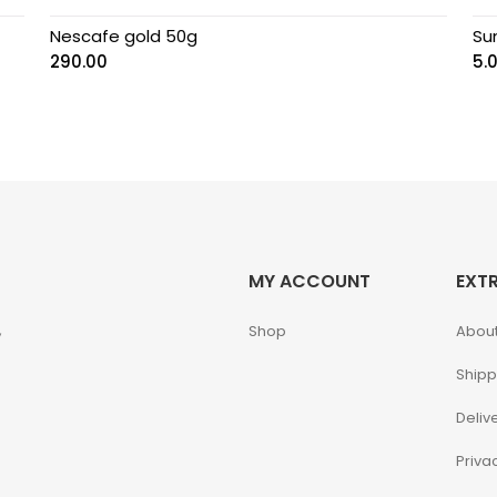
Nescafe gold 50g
Su
290.00
5.
MY ACCOUNT
EXT
,
Shop
About
Shipp
Deliv
Priva