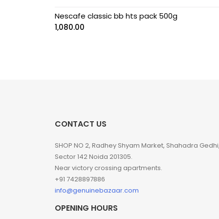
Nescafe classic bb hts pack 500g
1,080.00
CONTACT US
SHOP NO 2, Radhey Shyam Market, Shahadra Gedhi
Sector 142 Noida 201305.
Near victory crossing apartments.
+91 7428897886
info@genuinebazaar.com
OPENING HOURS