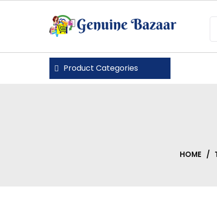
Skip
to
content
Genuine Bazaar
Product Categories
HOME
/