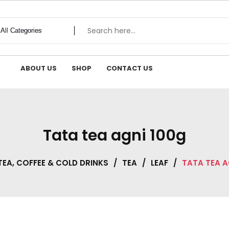
ABOUT US
SHOP
CONTACT US
Tata tea agni 100g
TEA, COFFEE & COLD DRINKS
/
TEA
/
LEAF
/
TATA TEA A