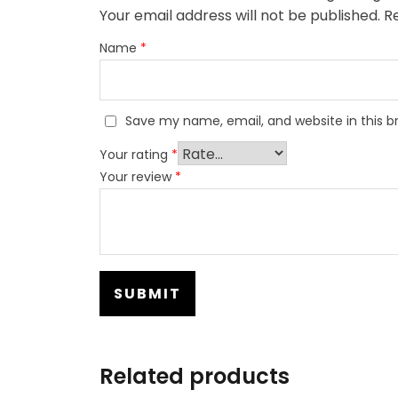
Your email address will not be published.
Re
Name
*
Save my name, email, and website in this b
Your rating
*
Your review
*
Related products