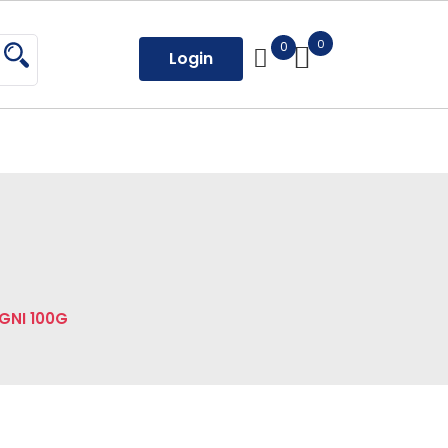
0
0
Login
GNI 100G