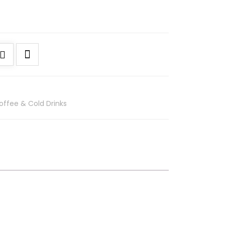
offee & Cold Drinks